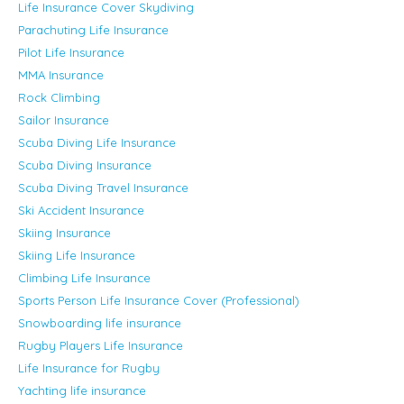
Life Insurance Cover Skydiving
Parachuting Life Insurance
Pilot Life Insurance
MMA Insurance
Rock Climbing
Sailor Insurance
Scuba Diving Life Insurance
Scuba Diving Insurance
Scuba Diving Travel Insurance
Ski Accident Insurance
Skiing Insurance
Skiing Life Insurance
Climbing Life Insurance
Sports Person Life Insurance Cover (Professional)
Snowboarding life insurance
Rugby Players Life Insurance
Life Insurance for Rugby
Yachting life insurance