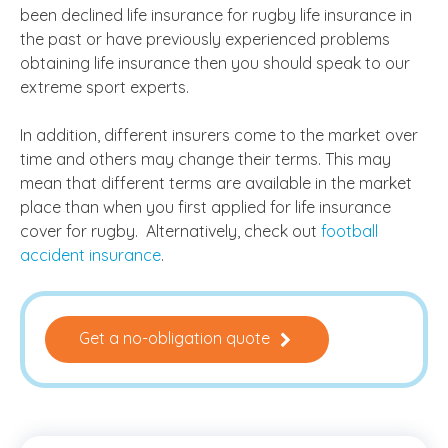
been declined life insurance for rugby life insurance in
the past or have previously experienced problems
obtaining life insurance then you should speak to our
extreme sport experts.
In addition, different insurers come to the market over
time and others may change their terms. This may
mean that different terms are available in the market
place than when you first applied for life insurance
cover for rugby. Alternatively, check out
football
accident insurance
.
Get a no-obligation quote