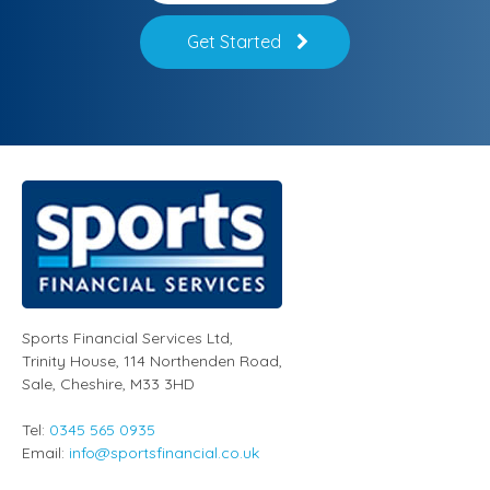
Get Started
Sports Financial Services Ltd
,
Trinity House, 114 Northenden Road,
Sale,
Cheshire
,
M33 3HD
Tel:
0345 565 0935
Email:
info@sportsfinancial.co.uk