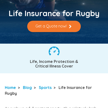
Life Insurance for Rugby
Get a Quote now!
Life, Income Protection &
Critical Illness Cover
Home
>
Blog
>
Sports
>
Life Insurance for
Rugby