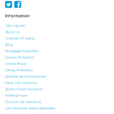
Information
Get a Quote
About Us
Chances Of Dying
Blog
Mortgage Protection
Income Protection
Critical Illness
Family Protection
Extreme Sports Insurance
Expat Life Insurance
Sports Travel Insurance
Referral Form
Divorce Life Insurance
Life Insurance When separated