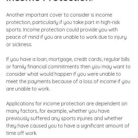
Another important cover to consider is income
protection, particularly if you take part in high-risk
sports. Income protection could provide you with
peace of mind if you are unable to work due to injury
or sickness.
If you have a loan, mortgage, credit cards, regular bills
or family financial commitments then you may want to
consider what would happen if you were unable to
meet the payments because of a loss of income if you
are unable to work.
Applications for income protection are dependent on
many factors, for example, whether you have
previously suffered any sports injuries and whether
they have caused you to have a significant amount of
time off work.