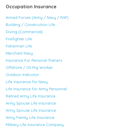
Occupation Insurance
Armed Forces (Army / Navy / RAF)
Building / Construction Life
Diving (Commercial)
Firefighter Life
Fisherman Life
Merchant Navy
Insurance For Personal Trainers
Offshore / Oil Rig Worker
Outdoor Instructor
Life insurance for Navy
Life Insurance for Army Personnel
Retired Army Life Insurance
Army Spouse Life Insurance
Army Spouse Life Insurance
Army Family Life Insurance
Military Life Insurance Company