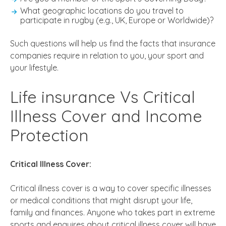
What geographic locations do you travel to
participate in rugby (e.g., UK, Europe or Worldwide)?
Such questions will help us find the facts that insurance
companies require in relation to you, your sport and
your lifestyle.
Life insurance Vs Critical
Illness Cover and Income
Protection
Critical Illness Cover:
Critical illness cover is a way to cover specific illnesses
or medical conditions that might disrupt your life,
family and finances. Anyone who takes part in extreme
sports and enquires about critical illness cover will have