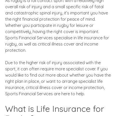
As rugby is a full contact sport with a relatively high
overall risk of injury and a small specific risk of fatal
and catastrophic spinal injury, it’s important you have
the right financial protection for peace of mind.
Whether you participate in rugby for leisure or
competitively, having the right cover is important.
Sports Financial Services specialise in life insurance for
rugby, as well as critical illness cover and income
protection.
Due to the higher risk of injury associated with the
sport, it can often require more specialist cover. If you
would like to find out more about whether you have the
right plan in place, or want to arrange specialist life
insurance, critical illness cover or income protection,
Sports Financial Services are here to help.
What is Life Insurance for