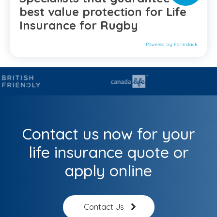
best value protection for Life
Insurance for Rugby
Powered by Formstack
Contact us now for your
life insurance quote or
apply online
Contact Us