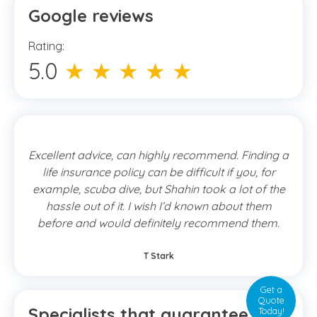
Google reviews
Rating:
5.0
★ ★ ★ ★ ★
Excellent advice, can highly recommend. Finding a
life insurance policy can be difficult if you, for
example, scuba dive, but Shahin took a lot of the
hassle out of it. I wish I’d known about them
before and would definitely recommend them.
T Stark
Get a
Quote
Specialists that guarantee the
Today!