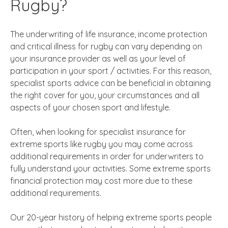
Rugby?
The underwriting of life insurance, income protection
and critical illness for rugby can vary depending on
your insurance provider as well as your level of
participation in your sport / activities. For this reason,
specialist sports advice can be beneficial in obtaining
the right cover for you, your circumstances and all
aspects of your chosen sport and lifestyle.
Often, when looking for specialist insurance for
extreme sports like rugby you may come across
additional requirements in order for underwriters to
fully understand your activities. Some extreme sports
financial protection may cost more due to these
additional requirements.
Our 20-year history of helping extreme sports people