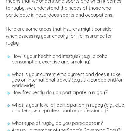
means that we understand sports and when it comes
to rugby, we understand the needs of those who
participate in hazardous sports and occupations.
Here are some areas that insurers might consider
when assessing your enquiry for life insurance for
rugby:
How is your health and lifestyle? (e.g., alcohol
consumption, exercise and smoking)
What is your current employment and does it take
you on international travel? (e.g., UK, Europe and/or
worldwide)
How frequently do you participate in rugby?
What is your level of participation in rugby (e.g., club,
amateur, semi-professional or professional)?
What type of rugby do you participate in?
Are you a member of the Sport’s Governing Body?