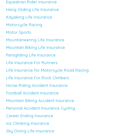
Equestrian Rider Insurance
Hang Gliding Life Insurance
Kayaking Life Insurance
Motorcycle Racing
Motor Sports
Mountaineering Life Insurance
Mountain Biking Life Insurance
Paragliding Life Insurance
Life Insurance For Runners
Life Insurance for Motorcycle Road Racing
Life Insurance For Rock Climbers
Horse Riding Accident Insurance
Football Accident Insurance
Mountain Biking Accident Insurance
Personal Accident Insurance Cycling
Career Ending Insurance
Ice Climbing Insurance
Sky Diving Life Insurance