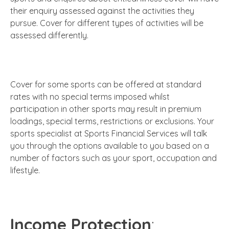
their enquiry assessed against the activities they
pursue. Cover for different types of activities will be
assessed differently.
Cover for some sports can be offered at standard
rates with no special terms imposed whilst
participation in other sports may result in premium
loadings, special terms, restrictions or exclusions. Your
sports specialist at Sports Financial Services will talk
you through the options available to you based on a
number of factors such as your sport, occupation and
lifestyle.
Income Protection
: