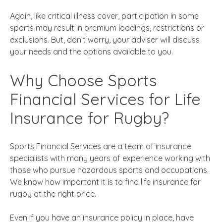
Again, like critical illness cover, participation in some
sports may result in premium loadings, restrictions or
exclusions. But, don’t worry, your adviser will discuss
your needs and the options available to you.
Why Choose Sports
Financial Services for Life
Insurance for Rugby?
Sports Financial Services are a team of insurance
specialists with many years of experience working with
those who pursue hazardous sports and occupations.
We know how important it is to find life insurance for
rugby at the right price
.
Even if you have an insurance policy in place, have