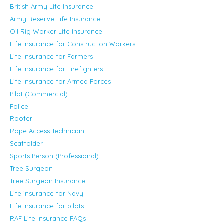
British Army Life Insurance
Army Reserve Life Insurance
Oil Rig Worker Life Insurance
Life Insurance for Construction Workers
Life Insurance for Farmers
Life Insurance for Firefighters
Life Insurance for Armed Forces
Pilot (Commercial)
Police
Roofer
Rope Access Technician
Scaffolder
Sports Person (Professional)
Tree Surgeon
Tree Surgeon Insurance
Life insurance for Navy
Life insurance for pilots
RAF Life Insurance FAQs