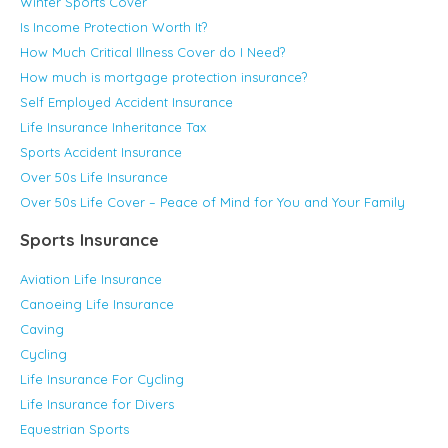
Winter Sports Cover
Is Income Protection Worth It?
How Much Critical Illness Cover do I Need?
How much is mortgage protection insurance?
Self Employed Accident Insurance
Life Insurance Inheritance Tax
Sports Accident Insurance
Over 50s Life Insurance
Over 50s Life Cover – Peace of Mind for You and Your Family
Sports Insurance
Aviation Life Insurance
Canoeing Life Insurance
Caving
Cycling
Life Insurance For Cycling
Life Insurance for Divers
Equestrian Sports