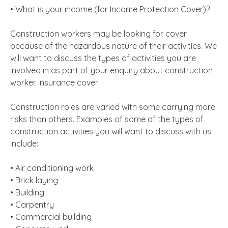
• What is your income (for Income Protection Cover)?
Construction workers may be looking for cover
because of the hazardous nature of their activities. We
will want to discuss the types of activities you are
involved in as part of your enquiry about construction
worker insurance cover.
Construction roles are varied with some carrying more
risks than others. Examples of some of the types of
construction activities you will want to discuss with us
include:
• Air conditioning work
• Brick laying
• Building
• Carpentry
• Commercial building