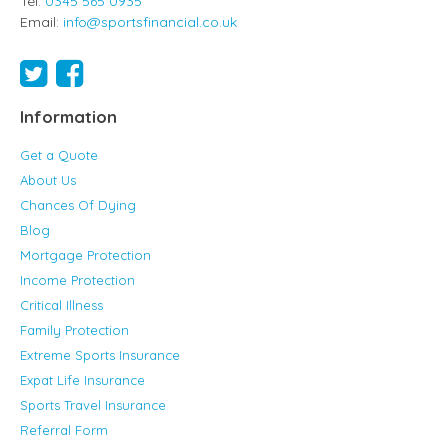
Tel:
0345 565 0935
Email:
info@sportsfinancial.co.uk
Information
Get a Quote
About Us
Chances Of Dying
Blog
Mortgage Protection
Income Protection
Critical Illness
Family Protection
Extreme Sports Insurance
Expat Life Insurance
Sports Travel Insurance
Referral Form