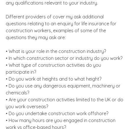
any qualifications relevant to your industry.
Different providers of cover my ask additional
questions relating to an enquiry for life insurance for
construction workers, examples of some of the
questions they may ask are:
• What is your role in the construction industry?
• In which construction sector or industry do you work?
• What type of construction activities do you
participate in?
• Do you work at heights and to what height?
• Do you use any dangerous equipment, machinery or
chemicals?
• Are your construction activities limited to the UK or do
you work overseas?
• Do you undertake construction work offshore?
• How many hours are you engaged in construction
work vs office-based hours?