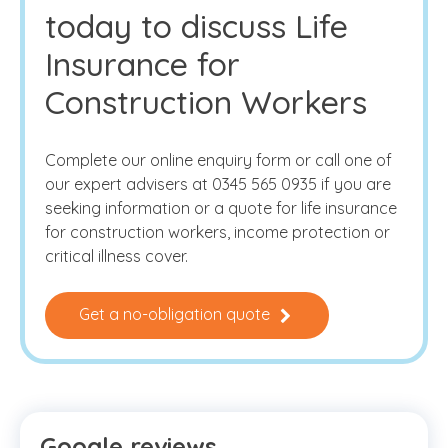
today to discuss Life
Insurance for
Construction Workers
Complete our online enquiry form or call one of
our expert advisers at 0345 565 0935 if you are
seeking information or a quote for life insurance
for construction workers, income protection or
critical illness cover.
Get a no-obligation quote
Google reviews