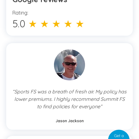
Rating:
5.0
★ ★ ★ ★ ★
“Sports FS was a breath of fresh air. My policy has
lower premiums. I highly recommend Summit FS
to find policies for everyone”
Jason Jackson
Get a