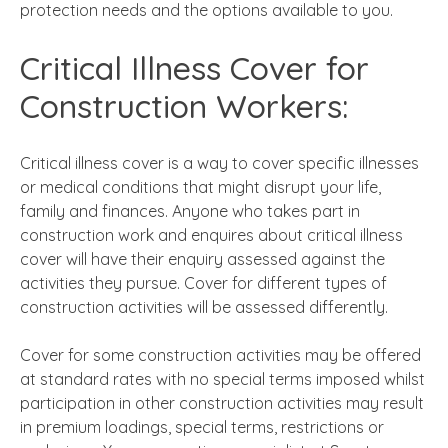
protection needs and the options available to you.
Critical Illness Cover for
Construction Workers:
Critical illness cover is a way to cover specific illnesses
or medical conditions that might disrupt your life,
family and finances. Anyone who takes part in
construction work and enquires about critical illness
cover will have their enquiry assessed against the
activities they pursue. Cover for different types of
construction activities will be assessed differently.
Cover for some construction activities may be offered
at standard rates with no special terms imposed whilst
participation in other construction activities may result
in premium loadings, special terms, restrictions or