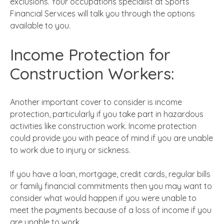
exclusions. Your occupations specialist at Sports
Financial Services will talk you through the options
available to you.
Income Protection for
Construction Workers:
Another important cover to consider is income
protection, particularly if you take part in hazardous
activities like construction work. Income protection
could provide you with peace of mind if you are unable
to work due to injury or sickness.
If you have a loan, mortgage, credit cards, regular bills
or family financial commitments then you may want to
consider what would happen if you were unable to
meet the payments because of a loss of income if you
are unable to work.