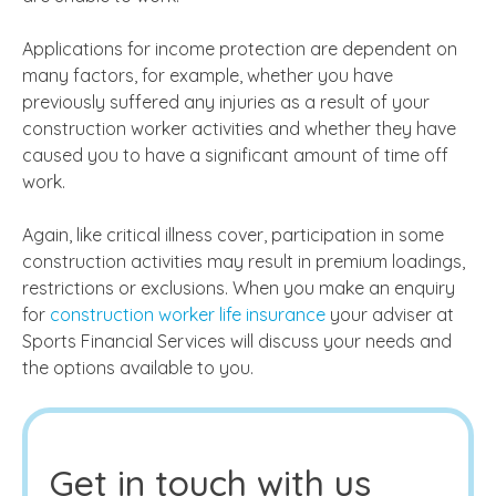
Applications for income protection are dependent on
many factors, for example, whether you have
previously suffered any injuries as a result of your
construction worker activities and whether they have
caused you to have a significant amount of time off
work.
Again, like critical illness cover, participation in some
construction activities may result in premium loadings,
restrictions or exclusions. When you make an enquiry
for
construction worker life insurance
your adviser at
Sports Financial Services will discuss your needs and
the options available to you.
Get in touch with us