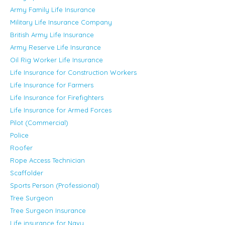
Army Family Life Insurance
Military Life Insurance Company
British Army Life Insurance
Army Reserve Life Insurance
Oil Rig Worker Life Insurance
Life Insurance for Construction Workers
Life Insurance for Farmers
Life Insurance for Firefighters
Life Insurance for Armed Forces
Pilot (Commercial)
Police
Roofer
Rope Access Technician
Scaffolder
Sports Person (Professional)
Tree Surgeon
Tree Surgeon Insurance
Life insurance for Navy