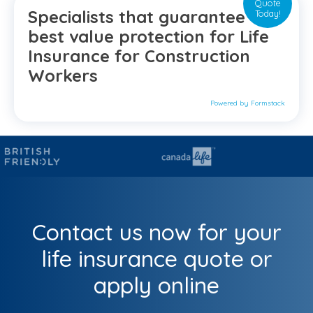
Quote
Specialists that guarantee the
Today!
best value protection for Life
Insurance for Construction
Workers
Powered by Formstack
Contact us now for your
life insurance quote or
apply online