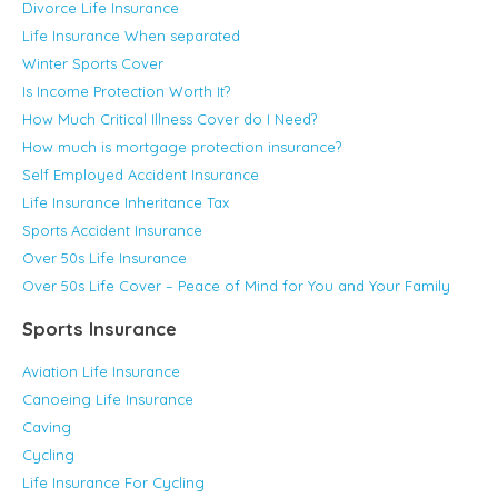
Divorce Life Insurance
Life Insurance When separated
Winter Sports Cover
Is Income Protection Worth It?
How Much Critical Illness Cover do I Need?
How much is mortgage protection insurance?
Self Employed Accident Insurance
Life Insurance Inheritance Tax
Sports Accident Insurance
Over 50s Life Insurance
Over 50s Life Cover – Peace of Mind for You and Your Family
Sports Insurance
Aviation Life Insurance
Canoeing Life Insurance
Caving
Cycling
Life Insurance For Cycling