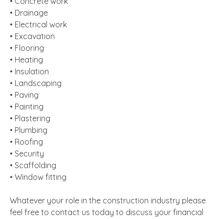
• Concrete work
• Drainage
• Electrical work
• Excavation
• Flooring
• Heating
• Insulation
• Landscaping
• Paving
• Painting
• Plastering
• Plumbing
• Roofing
• Security
• Scaffolding
• Window fitting
Whatever your role in the construction industry please
feel free to contact us today to discuss your financial