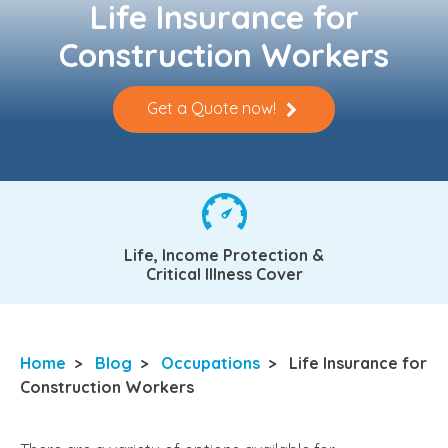
Life Insurance for
Construction Workers
Get a Quote now!
Life, Income Protection &
Critical Illness Cover
Home
>
Blog
>
Occupations
>
Life Insurance for
Construction Workers