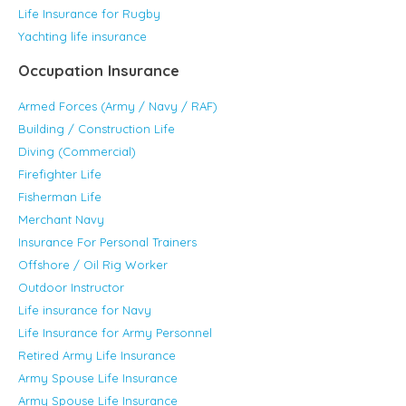
Life Insurance for Rugby
Yachting life insurance
Occupation Insurance
Armed Forces (Army / Navy / RAF)
Building / Construction Life
Diving (Commercial)
Firefighter Life
Fisherman Life
Merchant Navy
Insurance For Personal Trainers
Offshore / Oil Rig Worker
Outdoor Instructor
Life insurance for Navy
Life Insurance for Army Personnel
Retired Army Life Insurance
Army Spouse Life Insurance
Army Spouse Life Insurance