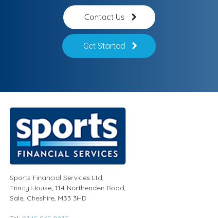
Contact Us
Get Started
Sports Financial Services Ltd
,
Trinity House, 114 Northenden Road,
Sale,
Cheshire
,
M33 3HD