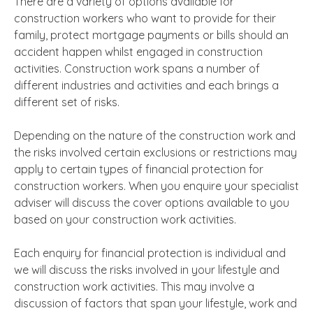
There are a variety of options available for
construction workers who want to provide for their
family, protect mortgage payments or bills should an
accident happen whilst engaged in construction
activities. Construction work spans a number of
different industries and activities and each brings a
different set of risks.
Depending on the nature of the construction work and
the risks involved certain exclusions or restrictions may
apply to certain types of financial protection for
construction workers. When you enquire your specialist
adviser will discuss the cover options available to you
based on your construction work activities.
Each enquiry for financial protection is individual and
we will discuss the risks involved in your lifestyle and
construction work activities. This may involve a
discussion of factors that span your lifestyle, work and