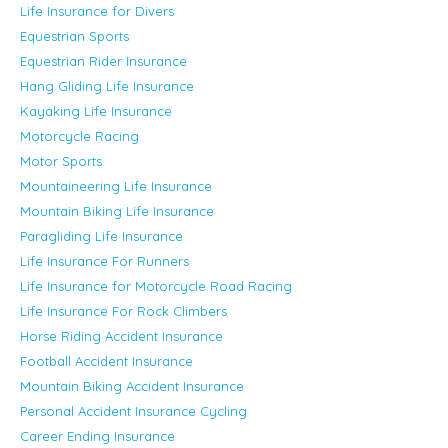
Life Insurance for Divers
Equestrian Sports
Equestrian Rider Insurance
Hang Gliding Life Insurance
Kayaking Life Insurance
Motorcycle Racing
Motor Sports
Mountaineering Life Insurance
Mountain Biking Life Insurance
Paragliding Life Insurance
Life Insurance For Runners
Life Insurance for Motorcycle Road Racing
Life Insurance For Rock Climbers
Horse Riding Accident Insurance
Football Accident Insurance
Mountain Biking Accident Insurance
Personal Accident Insurance Cycling
Career Ending Insurance