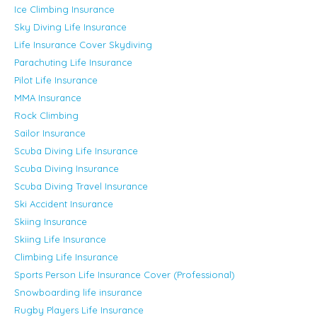
Ice Climbing Insurance
Sky Diving Life Insurance
Life Insurance Cover Skydiving
Parachuting Life Insurance
Pilot Life Insurance
MMA Insurance
Rock Climbing
Sailor Insurance
Scuba Diving Life Insurance
Scuba Diving Insurance
Scuba Diving Travel Insurance
Ski Accident Insurance
Skiing Insurance
Skiing Life Insurance
Climbing Life Insurance
Sports Person Life Insurance Cover (Professional)
Snowboarding life insurance
Rugby Players Life Insurance