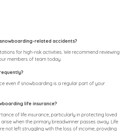
 snowboarding-related accidents?
tations for high-risk activities. We recommend reviewing
f our members of team today.
frequently?
ance even if snowboarding is a regular part of your
boarding life insurance?
tance of life insurance, particularly in protecting loved
n arise when the primary breadwinner passes away. Life
 not left struggling with the loss of income, providing