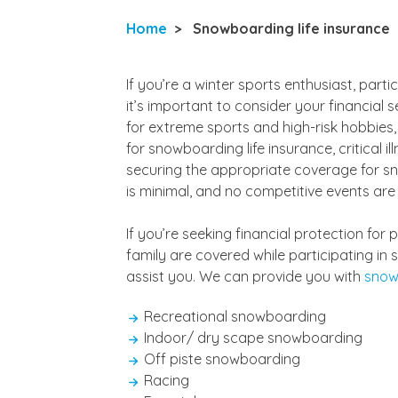
Home
>
Snowboarding life insurance
If you’re a winter sports enthusiast, parti
it’s important to consider your financial s
for extreme sports and high-risk hobbies,
for snowboarding life insurance, critical i
securing the appropriate coverage for sno
is minimal, and no competitive events are
If you’re seeking financial protection fo
family are covered while participating in 
assist you. We can provide you with
snow
Recreational snowboarding
Indoor/ dry scape snowboarding
Off piste snowboarding
Racing