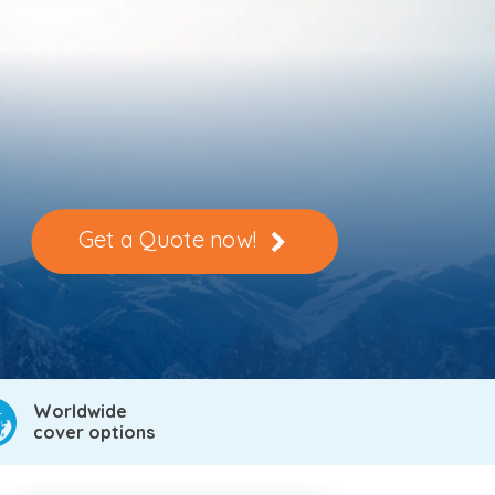
Get a Quote now!
Worldwide
cover options