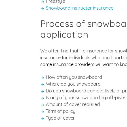
Freestyle
Snowboard instructor insurance
Process of snowboar
application
We often find that life insurance for sno
insurance for individuals who don’t partic
some insurance providers will want to k
How often you snowboard
Where do you snowboard
Do you snowboard competitively or pr
Is any of your snowboarding off-piste
Amount of cover required
Term of policy
Type of cover