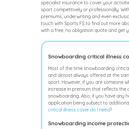
specialist insurance to cover your activiti
sport competitively or professionally. Wit
premiums, underwriting and even exclusion
touch with Sports FS to find out more a
with a free, no obligation quote and get y
Snowboarding critical illness c
Most of the time snowboarding critical
and almost always offered at the sam
sport. However, if you are someone w
increase in premium that reflects the 
snowboarding. Also, if you have any h
application being subject to addition
critical illness cover do I need
?
Snowboarding income protecti