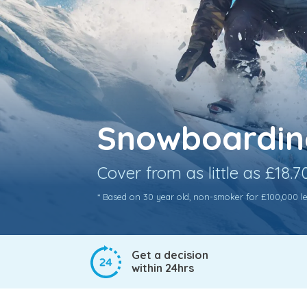
Snowboarding
Cover from as little as £18.
* Based on 30 year old, non-smoker for £100,000 leve
Get a decision
within 24hrs