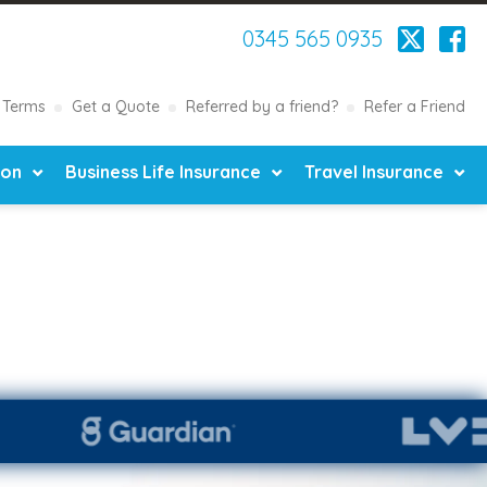
0345 565 0935
Terms
Get a Quote
Referred by a friend?
Refer a Friend
ion
Business Life Insurance
Travel Insurance