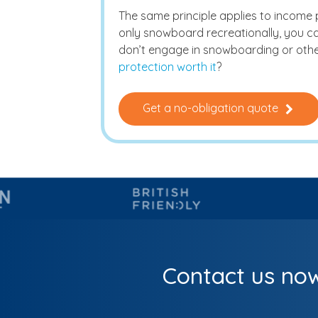
The same principle applies to income pro
only snowboard recreationally, you can
don’t engage in snowboarding or othe
protection worth it
?
Get a no-obligation quote
Contact us now