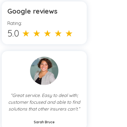
Google reviews
Rating:
5.0
★ ★ ★ ★ ★
“Great service. Easy to deal with;
customer focused and able to find
solutions that other insurers can’t.”
Sarah Bruce