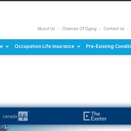
About Us
Chances Of Dying
Contact Us
ce
Occupation Life Insurance
Pre-Existing Condit