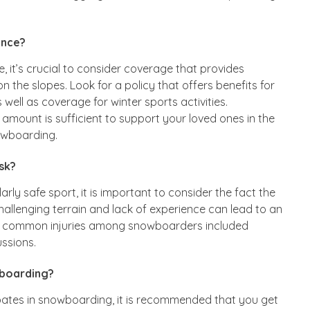
ance?
, it’s crucial to consider coverage that provides
n the slopes. Look for a policy that offers benefits for
ell as coverage for winter sports activities.
 amount is sufficient to support your loved ones in the
owboarding.
sk?
rly safe sport, it is important to consider the fact the
allenging terrain and lack of experience can lead to an
ost common injuries among snowboarders included
ussions.
wboarding?
pates in snowboarding, it is recommended that you get