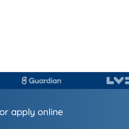
or apply online