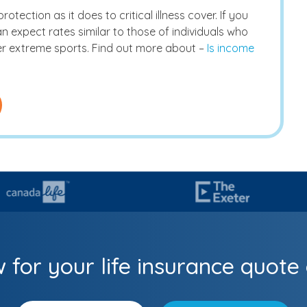
tection as it does to critical illness cover. If you
 expect rates similar to those of individuals who
r extreme sports. Find out more about –
Is income
 for your life insurance quote 