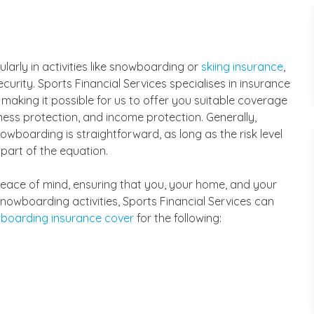
cularly in activities like snowboarding or
skiing insurance
,
ecurity. Sports Financial Services specialises in insurance
 making it possible for us to offer you suitable coverage
llness protection, and income protection. Generally,
wboarding is straightforward, as long as the risk level
 part of the equation.
r peace of mind, ensuring that you, your home, and your
snowboarding activities, Sports Financial Services can
boarding insurance cover
for the following: