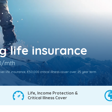
 life insurance
70/mth
l life insurance, £50,000 critical illness cover over 25 year term.
Life, Income Protection &
Critical Illness Cover