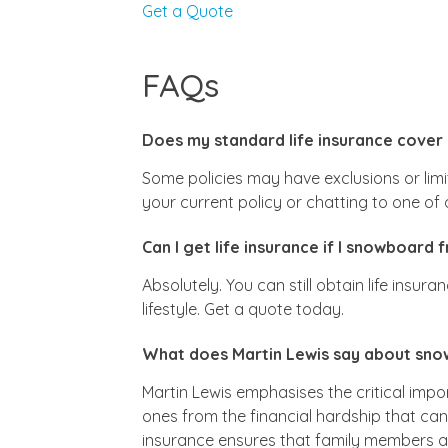
Get a Quote
FAQs
Does my standard life insurance cover
Some policies may have exclusions or limi
your current policy or chatting to one o
Can I get life insurance if I snowboard 
Absolutely. You can still obtain life insur
lifestyle. Get a quote today.
What does Martin Lewis say about snow
Martin Lewis emphasises the critical impor
ones from the financial hardship that ca
insurance ensures that family members are