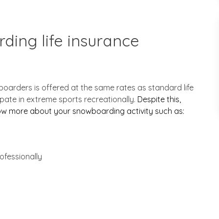
ding life insurance
wboarders is offered at the same rates as standard life
ipate in extreme sports recreationally.
Despite this,
now more about your snowboarding activity such as:
ofessionally