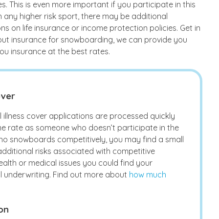
es. This is even more important if you participate in this
h any higher risk sport, there may be additional
s on life insurance or income protection policies. Get in
bout insurance for snowboarding, we can provide you
ou insurance at the best rates.
over
 illness cover applications are processed quickly
e rate as someone who doesn’t participate in the
ho snowboards competitively, you may find a small
additional risks associated with competitive
ealth or medical issues you could find your
al underwriting. Find out more about
how much
on