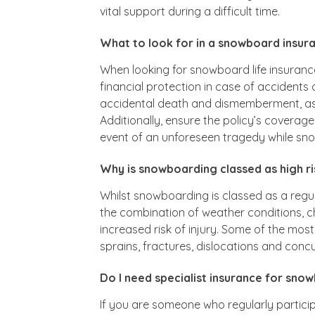
vital support during a difficult time.
What to look for in a snowboard insur
When looking for snowboard life insurance
financial protection in case of accidents o
accidental death and dismemberment, as w
Additionally, ensure the policy’s coverage
event of an unforeseen tragedy while sn
Why is snowboarding classed as high ri
Whilst snowboarding is classed as a regula
the combination of weather conditions, ch
increased risk of injury. Some of the m
sprains, fractures, dislocations and conc
Do I need specialist insurance for sno
If you are someone who regularly partici