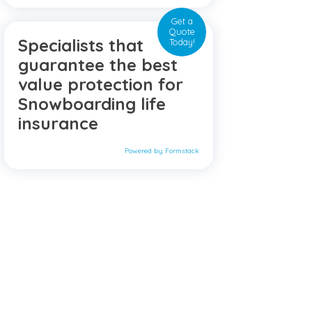
Get a
Quote
Specialists that
Today!
guarantee the best
value protection for
Snowboarding life
insurance
Powered by Formstack