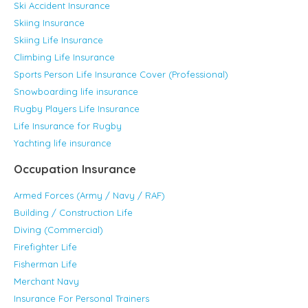
Ski Accident Insurance
Skiing Insurance
Skiing Life Insurance
Climbing Life Insurance
Sports Person Life Insurance Cover (Professional)
Snowboarding life insurance
Rugby Players Life Insurance
Life Insurance for Rugby
Yachting life insurance
Occupation Insurance
Armed Forces (Army / Navy / RAF)
Building / Construction Life
Diving (Commercial)
Firefighter Life
Fisherman Life
Merchant Navy
Insurance For Personal Trainers