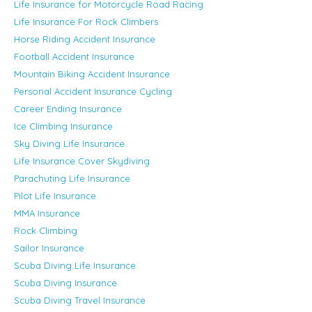
Life Insurance for Motorcycle Road Racing
Life Insurance For Rock Climbers
Horse Riding Accident Insurance
Football Accident Insurance
Mountain Biking Accident Insurance
Personal Accident Insurance Cycling
Career Ending Insurance
Ice Climbing Insurance
Sky Diving Life Insurance
Life Insurance Cover Skydiving
Parachuting Life Insurance
Pilot Life Insurance
MMA Insurance
Rock Climbing
Sailor Insurance
Scuba Diving Life Insurance
Scuba Diving Insurance
Scuba Diving Travel Insurance