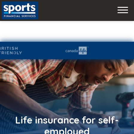
Skip
to
content
Life insurance for self-
employed