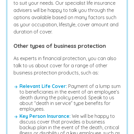
to suit your needs. Our specialist life insurance
advisers will be happy to talk you through the
options available based on many factors such
as your occupation, lifestyle, cover amount and
duration of cover.
Other types of business protection
As experts in financial protection, you can also
talk to us about cover for a range of other
business protection products, such as:
Relevant Life Cover:
Payment of a lump sum
to beneficiaries in the event of an employee’s
death during the policy period. Speak to us
about “death in service” type benefits for
employees.
Key Person Insurance:
We will be happy to
discuss cover that provides a business
backup plan in the event of the death, critical
illness or disability of a key employee, such as