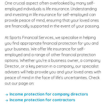
One crucial aspect often overlooked by many self-
employed individuals is life insurance. Understanding
and investing in life insurance for self-employed can
provide peace of mind, ensuring that your loved ones
are financially supported in the event of your passing.
At Sports Financial Services, we specialise in helping
you find appropriate financial protection for you and
your business. We offer life insurance for self-
employed and a range of other financial protection
options. Whether you’re a business owner, a company
Director, or a key person in a company, our specialist
advisers will help provide you and your loved ones with
peace of mind in the face of life’s uncertainties. Check
out our page on:
Income protection for company directors
Income protection for contractors