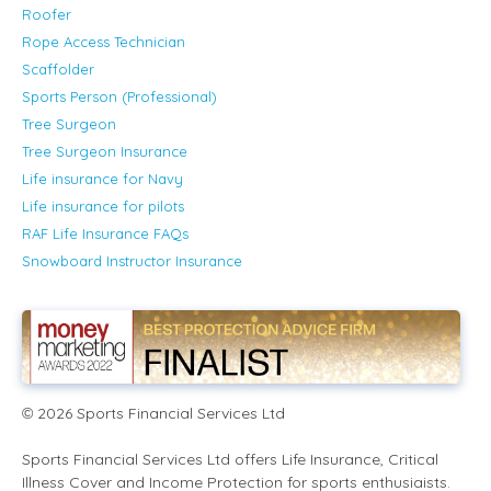
Roofer
Rope Access Technician
Scaffolder
Sports Person (Professional)
Tree Surgeon
Tree Surgeon Insurance
Life insurance for Navy
Life insurance for pilots
RAF Life Insurance FAQs
Snowboard Instructor Insurance
2026
Sports Financial Services Ltd
©
Sports Financial Services Ltd offers Life Insurance, Critical
Illness Cover and Income Protection for sports enthusiaists.