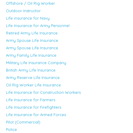
Offshore / Oil Rig Worker
Outdoor Instructor
Life insurance for Navy
Life Insurance for Army Personnel
Retired Army Life Insurance
Army Spouse Life Insurance
Army Spouse Life Insurance
Army Family Life Insurance
Military Life Insurance Company
British Army Life Insurance
Army Reserve Life Insurance
Oil Rig Worker Life Insurance
Life Insurance for Construction Workers
Life Insurance for Farmers
Life Insurance for Firefighters
Life Insurance for Armed Forces
Pilot (Commercial)
Police