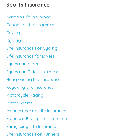
Sports Insurance
Aviation Life Insurance
Canoeing Life Insurance
Caving
Cycling
Life Insurance For Cycling
Life Insurance for Divers
Equestrian Sports
Equestrian Rider Insurance
Hang Gliding Life Insurance
Kayaking Life Insurance
Motorcycle Racing
Motor Sports
Mountaineering Life Insurance
Mountain Biking Life Insurance
Paragliding Life Insurance
Life Insurance For Runners