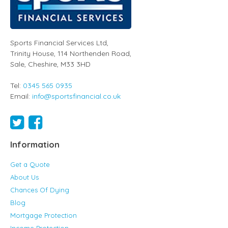
Sports Financial Services Ltd
,
Trinity House, 114 Northenden Road,
Sale,
Cheshire
,
M33 3HD
Tel:
0345 565 0935
Email:
info@sportsfinancial.co.uk
Information
Get a Quote
About Us
Chances Of Dying
Blog
Mortgage Protection
Income Protection