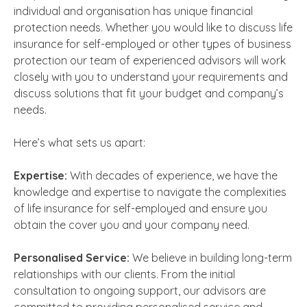
individual and organisation has unique financial
protection needs. Whether you would like to discuss
life
insurance for self-employed
or other types of business
protection our team of experienced advisors will work
closely with you to understand your requirements and
discuss solutions that fit your budget and company’s
needs.
Here’s what sets us apart:
Expertise:
With decades of experience, we have the
knowledge and expertise to navigate the complexities
of
life insurance for self-employed
and ensure you
obtain the cover you and your company need.
Personalised Service:
We believe in building long-term
relationships with our clients. From the initial
consultation to ongoing support, our advisors are