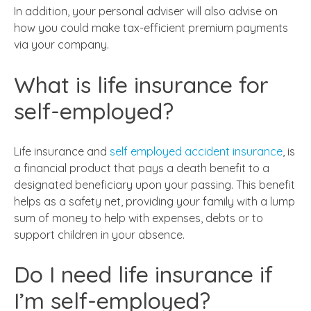
In addition, your personal adviser will also advise on
how you could make tax-efficient premium payments
via your company.
What is life insurance for
self-employed?
Life insurance and
self employed accident insurance
, is
a financial product that pays a death benefit to a
designated beneficiary upon your passing. This benefit
helps as a safety net, providing your family with a lump
sum of money to help with expenses, debts or to
support children in your absence.
Do I need life insurance if
I’m self-employed?