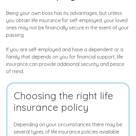
Being your own boss has its advantages, but unless
you obtain life insurance for self-employed, your loved
ones may not be financially secure in the event of your
passing.
If you are self-employed and have a dependent or a
family that depends on you for financial support, life
insurance can provide additional security and peace
of mind.
Choosing the right life
insurance policy
Depending on your circumstances there may be
several types of life insurance policies available