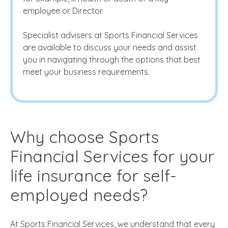
employee or Director.
Specialist advisers at Sports Financial Services
are available to discuss your needs and assist
you in navigating through the options that best
meet your business requirements.
Why choose Sports
Financial Services for your
life insurance for self-
employed
needs?
At Sports Financial Services, we understand that every