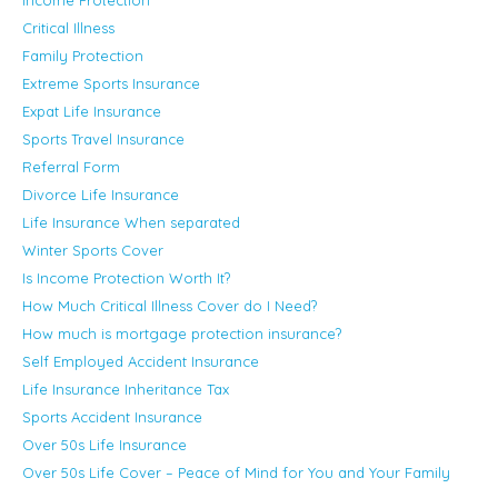
Critical Illness
Family Protection
Extreme Sports Insurance
Expat Life Insurance
Sports Travel Insurance
Referral Form
Divorce Life Insurance
Life Insurance When separated
Winter Sports Cover
Is Income Protection Worth It?
How Much Critical Illness Cover do I Need?
How much is mortgage protection insurance?
Self Employed Accident Insurance
Life Insurance Inheritance Tax
Sports Accident Insurance
Over 50s Life Insurance
Over 50s Life Cover – Peace of Mind for You and Your Family