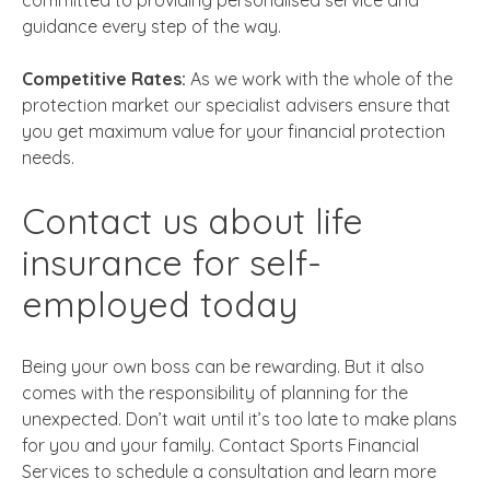
committed to providing personalised service and
guidance every step of the way.
Competitive Rates:
As we work with the whole of the
protection market our specialist advisers ensure that
you get maximum value for your financial protection
needs.
Contact us about
life
insurance for self-
employed
today
Being your own boss can be rewarding. But it also
comes with the responsibility of planning for the
unexpected. Don’t wait until it’s too late to make plans
for you and your family. Contact Sports Financial
Services to schedule a consultation and learn more