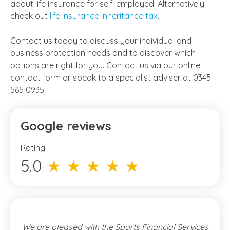
about
life insurance for self-employed
. Alternatively
check out
life insurance inheritance tax
.
Contact us today to discuss your individual and
business protection needs and to discover which
options are right for you. Contact us via our online
contact form or speak to a specialist adviser at 0345
565 0935.
Google reviews
Rating:
5.0
★ ★ ★ ★ ★
We are pleased with the Sports Financial Services