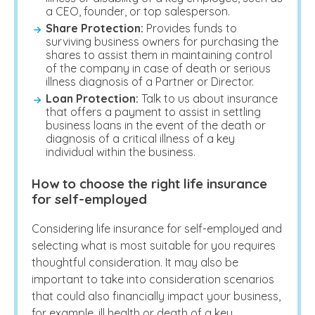
a CEO, founder, or top salesperson.
Share Protection:
Provides funds to
surviving business owners for purchasing the
shares to assist them in maintaining control
of the company in case of death or serious
illness diagnosis of a Partner or Director.
Loan Protection:
Talk to us about insurance
that offers a payment to assist in settling
business loans in the event of the death or
diagnosis of a critical illness of a key
individual within the business.
How to choose the right life insurance
for self-employed
Considering
life insurance for self-employed
and
selecting what is most suitable for you requires
thoughtful consideration. It may also be
important to take into consideration scenarios
that could also financially impact your business,
for example, ill health or death of a key