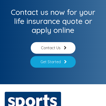
Contact us now for your
life insurance quote or
apply online
Contact Us
Get Started