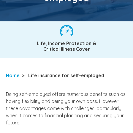
Life, Income Protection &
Critical Illness Cover
Home
>
Life insurance for self-employed
Being self-employed offers numerous benefits such as
having flexibility and being your own boss. However,
these advantages come with challenges, particularly
when it comes to financial planning and securing your
future.