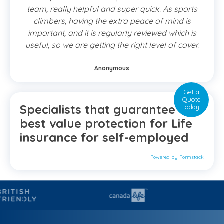
team, really helpful and super quick. As sports
climbers, having the extra peace of mind is
important, and it is regularly reviewed which is
useful, so we are getting the right level of cover.
Anonymous
Get a
Quote
Specialists that guarantee the
Today!
best value protection for Life
insurance for self-employed
Powered by Formstack