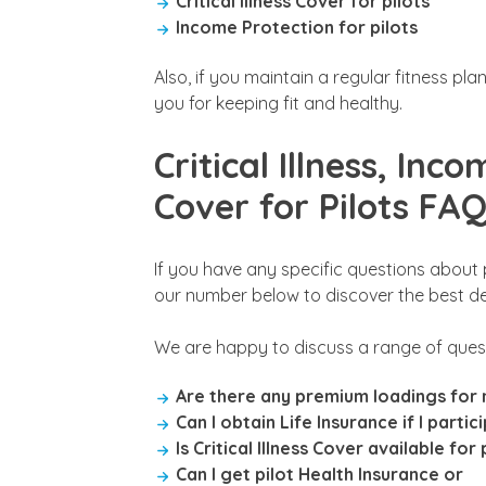
Critical Illness Cover for pilots
Income Protection for pilots
Also, if you maintain a regular fitness pl
you for keeping fit and healthy.
Critical Illness, Inc
Cover for Pilots FA
If you have any specific questions about p
our number below to discover the best deal
We are happy to discuss a range of quest
Are there any premium loadings for m
Can I obtain Life Insurance if I partic
Is Critical Illness Cover available for 
Can I get pilot Health Insurance or