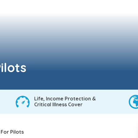
ilots
Life, Income Protection &
Critical Illness Cover
 For Pilots