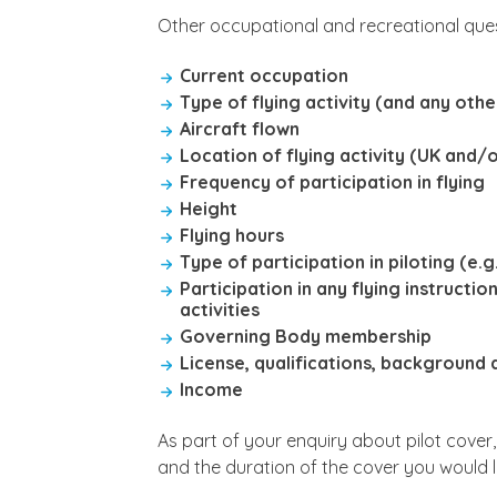
Other occupational and recreational ques
Current occupation
Type of flying activity (and any othe
Aircraft flown
Location of flying activity (UK and/o
Frequency of participation in flying
Height
Flying hours
Type of participation in piloting (e.
Participation in any flying instructi
activities
Governing Body membership
License, qualifications, background
Income
As part of your enquiry about pilot cover
and the duration of the cover you would l