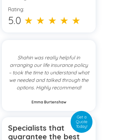
Rating:
5.0
★ ★ ★ ★ ★
Shahin was really helpful in
arranging our life insurance policy
– took the time to understand what
we needed and talked through the
options. Highly recommend!
Emma Burtenshaw
Get a
Quote
Specialists that
Today!
guarantee the best