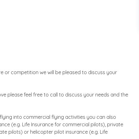
ure or competition we will be pleased to discuss your
above please feel free to call to discuss your needs and the
 flying into commercial flying activities you can also
ce (e.g. Life Insurance for commercial pilots), private
ate pilots) or helicopter pilot insurance (e.g. Life