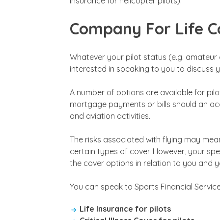
Insurance for helicopter pilots).
Company For Life Co
Whatever your pilot status (e.g. amateur o
interested in speaking to you to discuss 
A number of options are available for pil
mortgage payments or bills should an acci
and aviation activities.
The risks associated with flying may mean
certain types of cover. However, your spec
the cover options in relation to you and you
You can speak to Sports Financial Service
Life Insurance for pilots