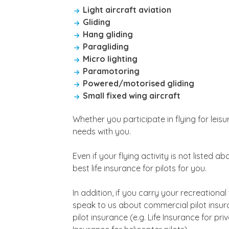
Light aircraft aviation
Gliding
Hang gliding
Paragliding
Micro lighting
Paramotoring
Powered/motorised gliding
Small fixed wing aircraft
Whether you participate in flying for leis
needs with you.
Even if your flying activity is not listed 
best life insurance for pilots for you.
In addition, if you carry your recreational
speak to us about commercial pilot insuran
pilot insurance (e.g. Life Insurance for priv