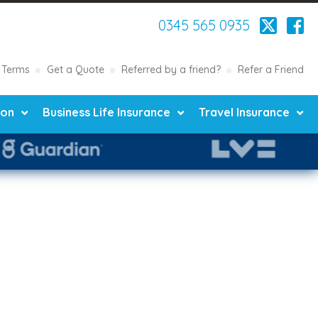
0345 565 0935
Terms
Get a Quote
Referred by a friend?
Refer a Friend
ion
Business Life Insurance
Travel Insurance