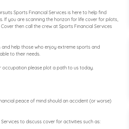
uits Sports Financial Services is here to help find
s. If you are scanning the horizon for life cover for pilots,
n Cover then call the crew at Sports Financial Services
s and help those who enjoy extreme sports and
ble to their needs.
r occupation please plot a path to us today.
inancial peace of mind should an accident (or worse)
al Services to discuss cover for activities such as: