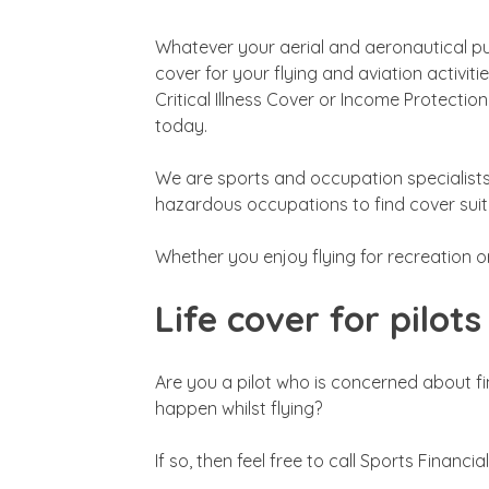
Whatever your aerial and aeronautical purs
cover for your flying and aviation activitie
Critical Illness Cover or Income Protectio
today.
We are sports and occupation specialist
hazardous occupations to find cover suita
Whether you enjoy flying for recreation o
Life cover for pilots
Are you a pilot who is concerned about f
happen whilst flying?
If so, then feel free to call Sports Financi