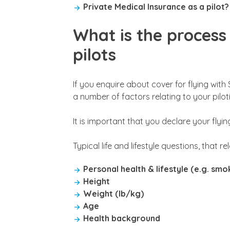
Private Medical Insurance as a pilot?
What is the process 
pilots
If you enquire about cover for flying with 
a number of factors relating to your pilotin
It is important that you declare your flyin
Typical life and lifestyle questions, that r
Personal health & lifestyle (e.g. sm
Height
Weight (lb/kg)
Age
Health background