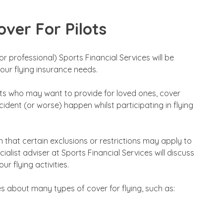
ver For Pilots
r professional) Sports Financial Services will be
your flying insurance needs.
ots who may want to provide for loved ones, cover
dent (or worse) happen whilst participating in flying
 that certain exclusions or restrictions may apply to
ialist adviser at Sports Financial Services will discuss
r flying activities.
s about many types of cover for flying, such as: