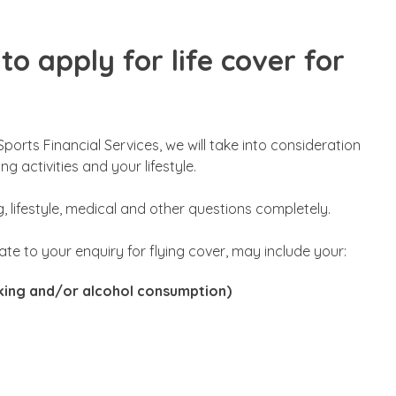
to apply for life cover for
Sports Financial Services, we will take into consideration
g activities and your lifestyle.
g, lifestyle, medical and other questions completely.
elate to your enquiry for flying cover, may include your:
oking and/or alcohol consumption)