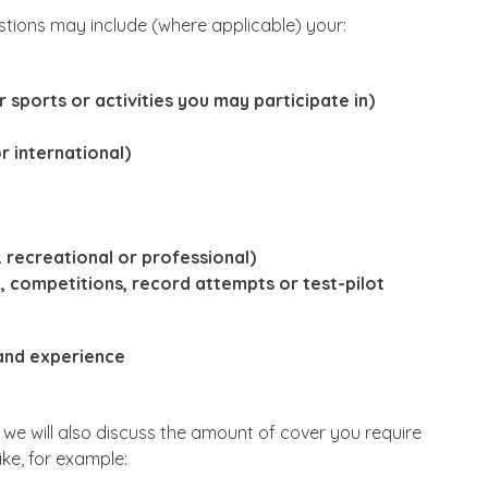
tions may include (where applicable) your:
r sports or activities you may participate in)
r international)
g. recreational or professional)
on, competitions, record attempts or test-pilot
 and experience
, we will also discuss the amount of cover you require
ike, for example: