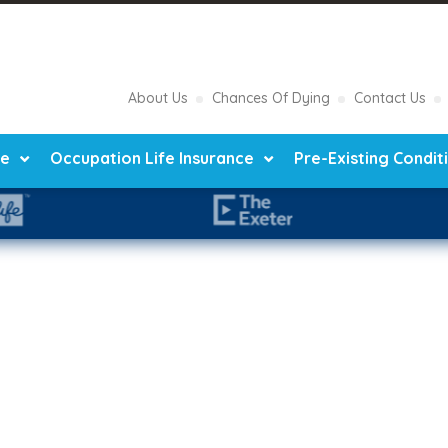
About Us
Chances Of Dying
Contact Us
ce
Occupation Life Insurance
Pre-Existing Condit