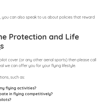
an, you can also speak to us about policies that reward
ome Protection and Life
Qs
ilot cover (or any other aerial sports) then please call
 we can offer you for your flying lifestyle.
ions, such as:
y flying activities?
ipate in flying competitively?
pilots?