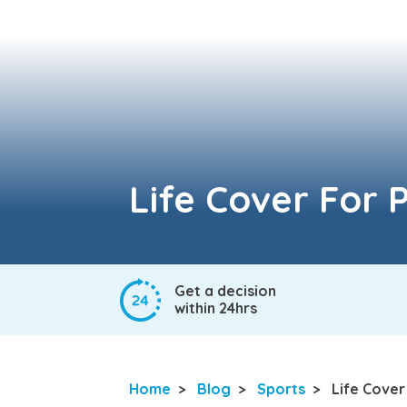
Life Cover For P
Get a decision
within 24hrs
Home
>
Blog
>
Sports
>
Life Cover