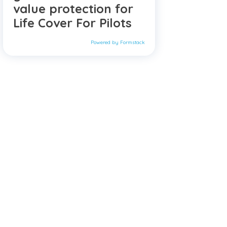
value protection for
Life Cover For Pilots
Powered by Formstack