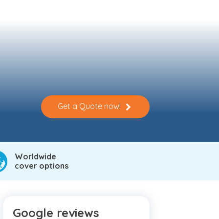
Get a Quote now!
Worldwide
cover options
Google reviews