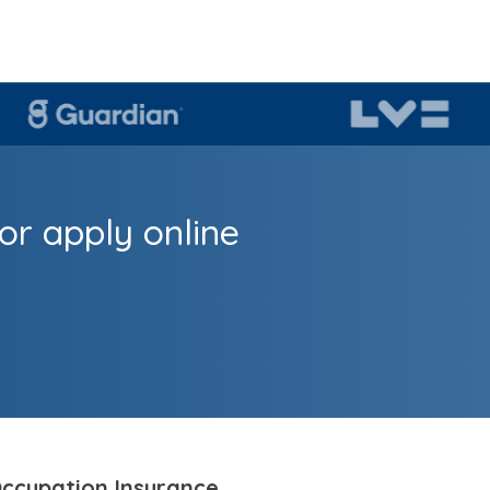
or apply online
ccupation Insurance