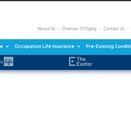
About Us
Chances Of Dying
Contact Us
ce
Occupation Life Insurance
Pre-Existing Condit