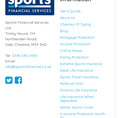
Get a Quote
About Us
Sports Financial Services
Chances Of Dying
Ltd
,
Blog
Trinity House, 114
Mortgage Protection
Northenden Road,
Income Protection
Sale,
Cheshire
,
M33 3HD
Critical Illness
Tel:
0345 565 0935
Family Protection
Email:
Extreme Sports Insurance
info@sportsfinancial.co.uk
Expat Life Insurance
Sports Travel Insurance
Referral Form
Divorce Life Insurance
Life Insurance When
separated
Winter Sports Cover
Is Income Protection Worth
It?