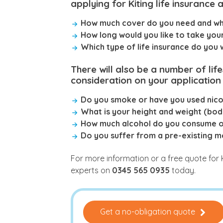
applying for Kiting life insurance a
How much cover do you need and wha
How long would you like to take you
Which type of life insurance do you
There will also be a number of lif
consideration on your application 
Do you smoke or have you used nicot
What is your height and weight (bod
How much alcohol do you consume 
Do you suffer from a pre-existing m
For more information or a free quote for 
experts on
0345 565 0935
today.
Get a no-obligation quote