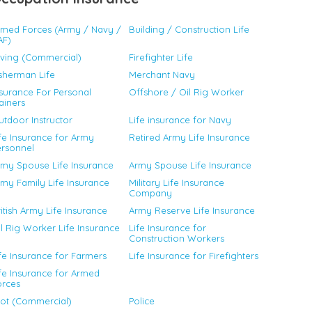
rmed Forces (Army / Navy /
Building / Construction Life
AF)
iving (Commercial)
Firefighter Life
sherman Life
Merchant Navy
surance For Personal
Offshore / Oil Rig Worker
ainers
tdoor Instructor
Life insurance for Navy
fe Insurance for Army
Retired Army Life Insurance
ersonnel
rmy Spouse Life Insurance
Army Spouse Life Insurance
my Family Life Insurance
Military Life Insurance
Company
itish Army Life Insurance
Army Reserve Life Insurance
l Rig Worker Life Insurance
Life Insurance for
Construction Workers
fe Insurance for Farmers
Life Insurance for Firefighters
fe Insurance for Armed
orces
lot (Commercial)
Police