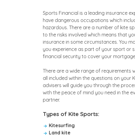
Sports Financial is a leading insurance e
have dangerous occupations which include
hazardous. There are a number of kite spo
to the risks involved which means that you m
insurance in some circumstances. You may
you experience as part of your sport or
financial security to cover your mortgage,
There are a wide range of requirements wh
all included within the questions on your 
advisers will guide you through the proce
with the peace of mind you need in the 
partner.
Types of Kite Sports:
Kitesurfing
Land kite