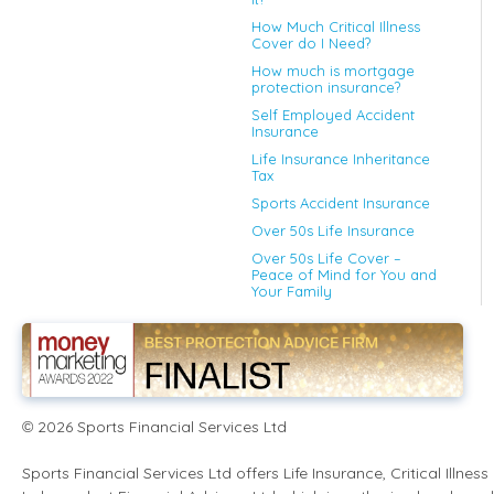
How Much Critical Illness
Cover do I Need?
How much is mortgage
protection insurance?
Self Employed Accident
Insurance
Life Insurance Inheritance
Tax
Sports Accident Insurance
Over 50s Life Insurance
Over 50s Life Cover –
Peace of Mind for You and
Your Family
2026
Sports Financial Services Ltd
©
Sports Financial Services Ltd offers Life Insurance, Critical Illn