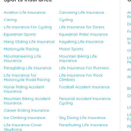
Aviation Life Insurance
Canoeing Life Insurance
A
R
Caving
Cycling
D
Life Insurance For Cycling
Life Insurance for Divers
Fi
Equestrian Sports
Equestrian Rider Insurance
In
Hang Gliding Life Insurance
Kayaking Life Insurance
Tr
Motorcycle Racing
Motor Sports
Ou
Mountaineering Life
Mountain Biking Life
Li
Insurance
Insurance
P
Paragliding Life Insurance
Life Insurance For Runners
A
Life Insurance for
Life Insurance For Rock
Ar
Motorcycle Road Racing
Climbers
Horse Riding Accident
Football Accident Insurance
Br
Insurance
Oi
Mountain Biking Accident
Personal Accident Insurance
Insurance
Cycling
Li
Career Ending Insurance
Li
Ice Climbing Insurance
Sky Diving Life Insurance
F
Life Insurance Cover
Parachuting Life Insurance
Pi
Skydiving