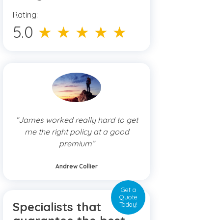
Rating:
5.0
★ ★ ★ ★ ★
“James worked really hard to get
me the right policy at a good
premium”
Andrew Collier
Get a
Quote
Specialists that
Today!