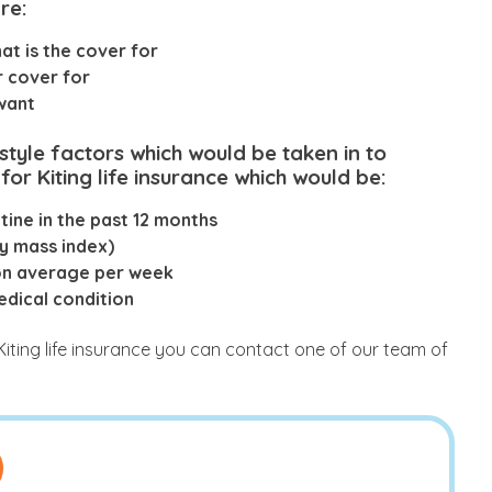
re:
t is the cover for
r cover for
 want
estyle factors which would be taken in to
for Kiting life insurance which would be:
ine in the past 12 months
y mass index)
on average per week
edical condition
Kiting life insurance you can contact one of our team of