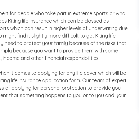
xpert for people who take part in extreme sports or who
s Kiting life insurance which can be classed as
rts which can result in higher levels of underwriting due
ight find it slightly more difficult to get Kiting life
 need to protect your family because of the risks that
 simply because you want to provide them with some
 income and other financial responsibilities.
en it comes to applying for any life cover which will be
Kiting life insurance application form. Our team of expert
ss of applying for personal protection to provide you
event that something happens to you or to you and your