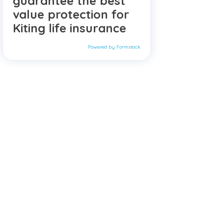
guarantee the best
value protection for
Kiting life insurance
Powered by Formstack