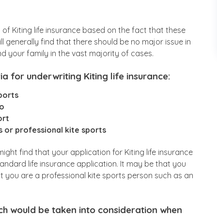
es of Kiting life insurance based on the fact that these
ll generally find that there should be no major issue in
d your family in the vast majority of cases.
a for underwriting Kiting life insurance:
ports
do
ort
 or professional kite sports
ht find that your application for Kiting life insurance
andard life insurance application. It may be that you
at you are a professional kite sports person such as an
ch would be taken into consideration when