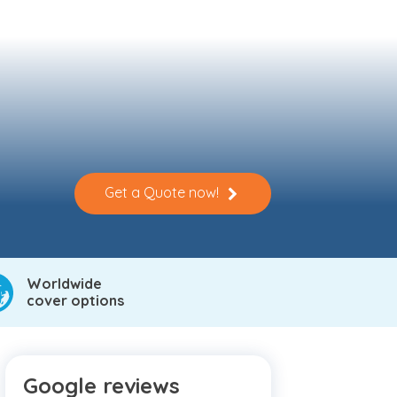
Get a Quote now!
Worldwide
cover options
Google reviews