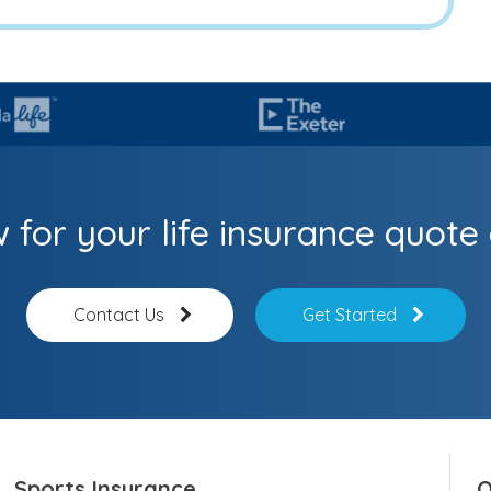
 for your life insurance quote 
Contact Us
Get Started
Sports Insurance
O