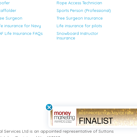
oofer
Rope Access Technician
affolder
Sports Person (Professional)
ree Surgeon
Tree Surgeon Insurance
fe insurance for Navy
Life insurance for pilots
F Life Insurance FAQs
Snowboard Instructor
Insurance
ial Services Ltd is an appointed representative of Suttons