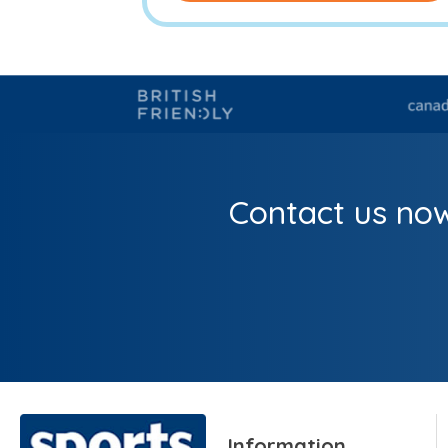
Contact us now
Information