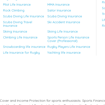
R
Pilot Life Insurance
MMA Insurance
Sc
Rock Climbing
Sailor Insurance
T
Scuba Diving Life Insurance
Scuba Diving Insurance
Li
Scuba Diving Travel
Ski Accident Insurance
Insurance
RA
Skiing Insurance
Skiing Life Insurance
Climbing Life Insurance
Sports Person Life Insurance
Cover (Professional)
Snowboarding life insurance
Rugby Players Life Insurance
Life Insurance for Rugby
Yachting life insurance
ess Cover and Income Protection for sports enthusiaists. Sports Financ