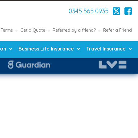
0345 565 0935
Terms
Get a Quote
Referred by a friend?
Refer a Friend
ion
Business Life Insurance
Travel Insurance