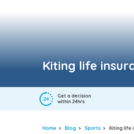
Kiting life insu
Get a decision
within 24hrs
Home
>
Blog
>
Sports
>
Kiting life