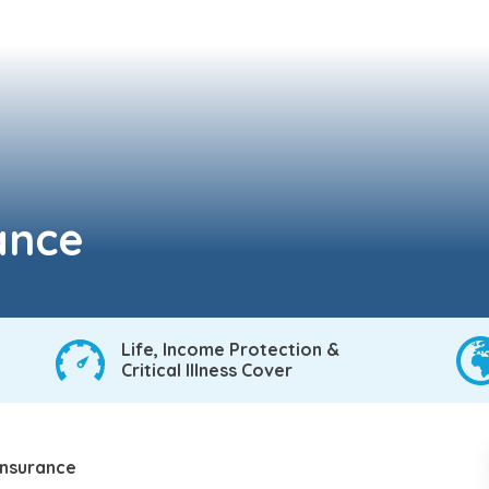
rance
Life, Income Protection &
Critical Illness Cover
 insurance