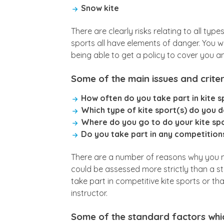
Snow kite
There are clearly risks relating to all typ
sports all have elements of danger. You wi
being able to get a policy to cover you an
Some of the main issues and criteri
How often do you take part in kite s
Which type of kite sport(s) do you 
Where do you go to do your kite sp
Do you take part in any competitions
There are a number of reasons why you mig
could be assessed more strictly than a st
take part in competitive kite sports or th
instructor.
Some of the standard factors whi