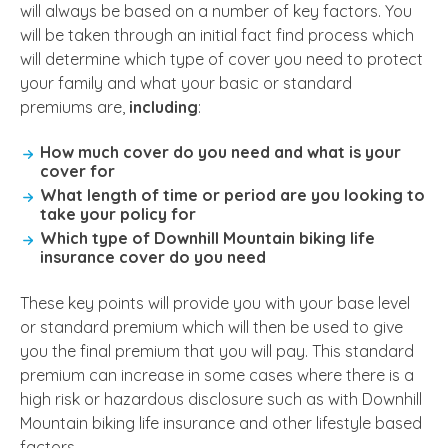
will always be based on a number of key factors. You
will be taken through an initial fact find process which
will determine which type of cover you need to protect
your family and what your basic or standard
premiums are,
including
:
How much cover do you need and what is your
cover for
What length of time or period are you looking to
take your policy for
Which type of Downhill Mountain biking life
insurance cover do you need
These key points will provide you with your base level
or standard premium which will then be used to give
you the final premium that you will pay. This standard
premium can increase in some cases where there is a
high risk or hazardous disclosure such as with Downhill
Mountain biking life insurance and other lifestyle based
factors.