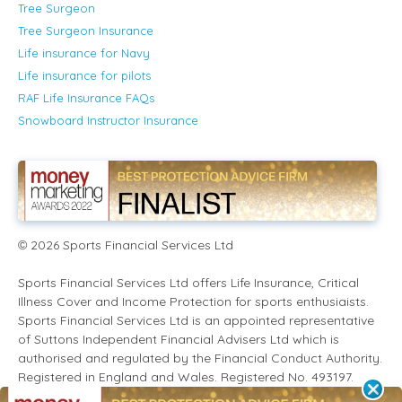
Tree Surgeon
Tree Surgeon Insurance
Life insurance for Navy
Life insurance for pilots
RAF Life Insurance FAQs
Snowboard Instructor Insurance
2026
Sports Financial Services Ltd
©
Sports Financial Services Ltd offers Life Insurance, Critical
Illness Cover and Income Protection for sports enthusiaists.
Sports Financial Services Ltd is an appointed representative
of Suttons Independent Financial Advisers Ltd which is
authorised and regulated by the Financial Conduct Authority.
Registered in England and Wales. Registered No. 493197.