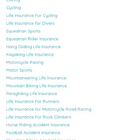
Cycling
Life Insurance For Cycling
Life Insurance for Divers
Equestrian Sports
Equestrian Rider Insurance
Hang Gliding Life Insurance
Kayaking Life Insurance
Motorcycle Racing
Motor Sports
Mountaineering Life Insurance
Mountain Biking Life Insurance
Paragliding Life Insurance
Life Insurance For Runners
Life Insurance for Motorcycle Road Racing
Life Insurance For Rock Climbers
Horse Riding Accident Insurance
Football Accident Insurance