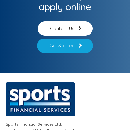
apply online
Contact Us
Get Started
Sports Financial Services Ltd
,