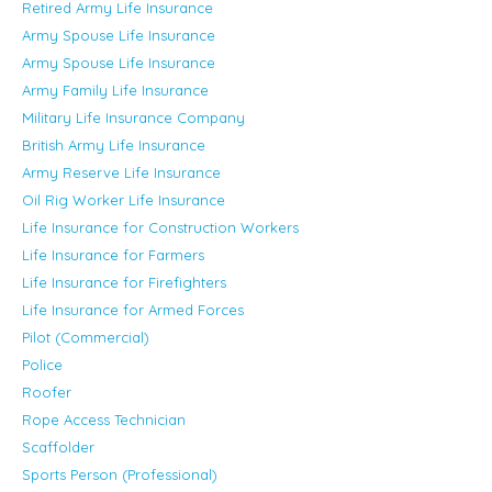
Retired Army Life Insurance
Army Spouse Life Insurance
Army Spouse Life Insurance
Army Family Life Insurance
Military Life Insurance Company
British Army Life Insurance
Army Reserve Life Insurance
Oil Rig Worker Life Insurance
Life Insurance for Construction Workers
Life Insurance for Farmers
Life Insurance for Firefighters
Life Insurance for Armed Forces
Pilot (Commercial)
Police
Roofer
Rope Access Technician
Scaffolder
Sports Person (Professional)