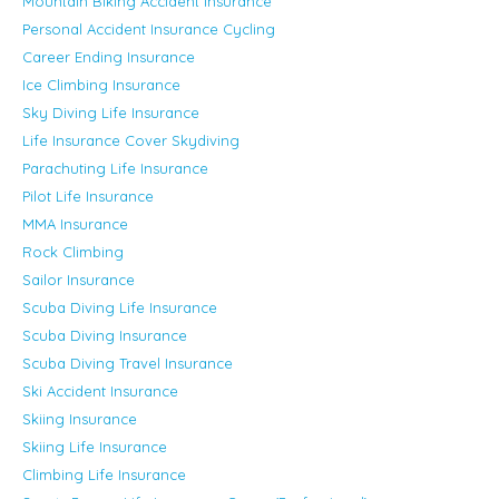
Mountain Biking Accident Insurance
Personal Accident Insurance Cycling
Career Ending Insurance
Ice Climbing Insurance
Sky Diving Life Insurance
Life Insurance Cover Skydiving
Parachuting Life Insurance
Pilot Life Insurance
MMA Insurance
Rock Climbing
Sailor Insurance
Scuba Diving Life Insurance
Scuba Diving Insurance
Scuba Diving Travel Insurance
Ski Accident Insurance
Skiing Insurance
Skiing Life Insurance
Climbing Life Insurance