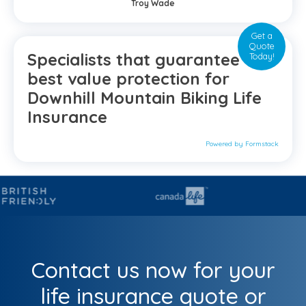
Troy Wade
Get a
Quote
Specialists that guarantee the
Today!
best value protection for
Downhill Mountain Biking Life
Insurance
Powered by Formstack
Contact us now for your
life insurance quote or