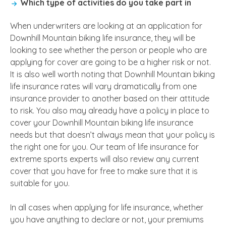
Which type of activities do you take part in
When underwriters are looking at an application for
Downhill Mountain biking life insurance, they will be
looking to see whether the person or people who are
applying for cover are going to be a higher risk or not.
It is also well worth noting that Downhill Mountain biking
life insurance rates will vary dramatically from one
insurance provider to another based on their attitude
to risk. You also may already have a policy in place to
cover your Downhill Mountain biking life insurance
needs but that doesn’t always mean that your policy is
the right one for you. Our team of life insurance for
extreme sports experts will also review any current
cover that you have for free to make sure that it is
suitable for you.
In all cases when applying for life insurance, whether
you have anything to declare or not, your premiums