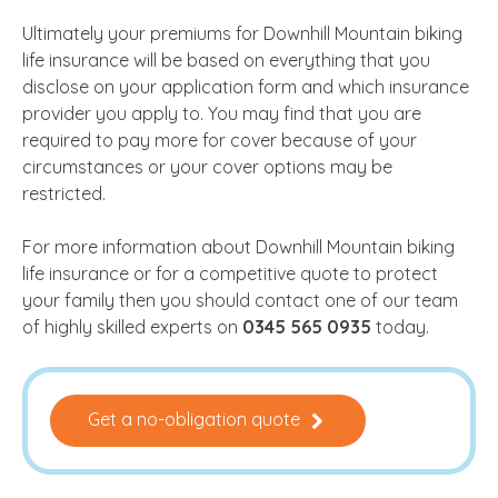
Ultimately your premiums for Downhill Mountain biking
life insurance will be based on everything that you
disclose on your application form and which insurance
provider you apply to. You may find that you are
required to pay more for cover because of your
circumstances or your cover options may be
restricted.
For more information about Downhill Mountain biking
life insurance or for a competitive quote to protect
your family then you should contact one of our team
of highly skilled experts on
0345 565 0935
today.
Get a no-obligation quote