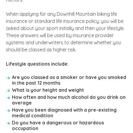
When applying for any Downhill Mountain biking life
insurance or standard life insurance policy, you will be
asked about your sport initially and then your lifestyle.
These answers will be used by insurance provider
systems and underwriters to determine whether you
should be classed as higher risk.
Lifestyle questions include:
Are you classed as a smoker or have you smoked
in the past 12 months
What is your height and weight
How often and how much alcohol do you drink on
average
Have you been diagnosed with a pre-existing
medical condition
Do you have a dangerous or hazardous
occupation