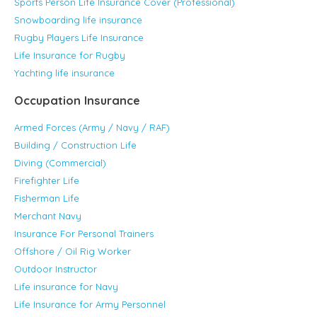
Sports Person Life Insurance Cover (Professional)
Snowboarding life insurance
Rugby Players Life Insurance
Life Insurance for Rugby
Yachting life insurance
Occupation Insurance
Armed Forces (Army / Navy / RAF)
Building / Construction Life
Diving (Commercial)
Firefighter Life
Fisherman Life
Merchant Navy
Insurance For Personal Trainers
Offshore / Oil Rig Worker
Outdoor Instructor
Life insurance for Navy
Life Insurance for Army Personnel