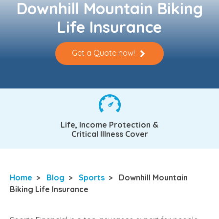
Downhill Mountain Biking
Life Insurance
Get a Quote now!
Life, Income Protection &
Critical Illness Cover
Home
>
Blog
>
Sports
>
Downhill Mountain
Biking Life Insurance