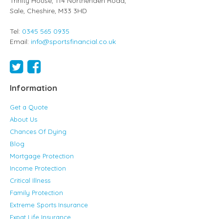
Trinity House, 114 Northenden Road,
Sale,
Cheshire
,
M33 3HD
Tel:
0345 565 0935
Email:
info@sportsfinancial.co.uk
Information
Get a Quote
About Us
Chances Of Dying
Blog
Mortgage Protection
Income Protection
Critical Illness
Family Protection
Extreme Sports Insurance
Expat Life Insurance