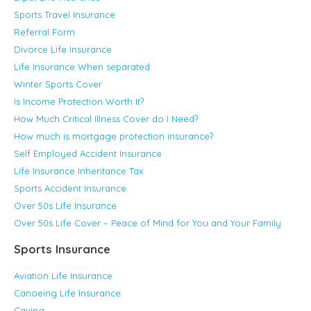
Sports Travel Insurance
Referral Form
Divorce Life Insurance
Life Insurance When separated
Winter Sports Cover
Is Income Protection Worth It?
How Much Critical Illness Cover do I Need?
How much is mortgage protection insurance?
Self Employed Accident Insurance
Life Insurance Inheritance Tax
Sports Accident Insurance
Over 50s Life Insurance
Over 50s Life Cover – Peace of Mind for You and Your Family
Sports Insurance
Aviation Life Insurance
Canoeing Life Insurance
Caving