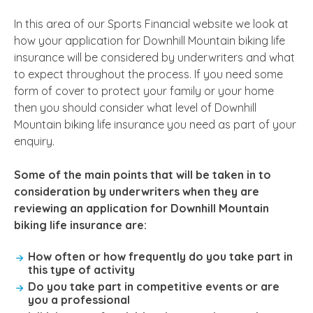
In this area of our Sports Financial website we look at
how your application for Downhill Mountain biking life
insurance will be considered by underwriters and what
to expect throughout the process. If you need some
form of cover to protect your family or your home
then you should consider what level of Downhill
Mountain biking life insurance you need as part of your
enquiry.
Some of the main points that will be taken in to
consideration by underwriters when they are
reviewing an application for Downhill Mountain
biking life insurance are:
How often or how frequently do you take part in
this type of activity
Do you take part in competitive events or are
you a professional