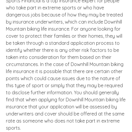
Sports Financial is a top insurance expert for people
who take part in extreme sports or who have
dangerous jobs because of how they may be treated
by insurance underwriters, which can include Downhill
Mountain biking life insurance. For anyone looking for
cover to protect their families or their homes, they will
be taken through a standard application process to
identify whether there is any other risk factors to be
taken into consideration for them based on their
circumstances. In the case of Downhill Mountain biking
life insurance it is possible that there are certain other
points which could cause issues due to the nature of
this type of sport or simply that they may be required
to disclose further information. You should generally
find that when applying for Downhill Mountain biking life
insurance that your application will be assessed by
underwriters and cover should be offered at the same
rate as someone who does not take part in extreme
sports.