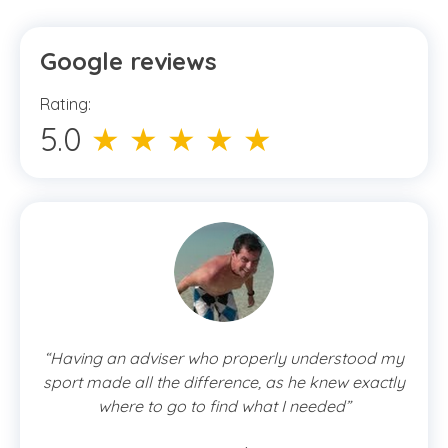
Google reviews
Rating:
5.0
★ ★ ★ ★ ★
“Having an adviser who properly understood my
sport made all the difference, as he knew exactly
where to go to find what I needed”