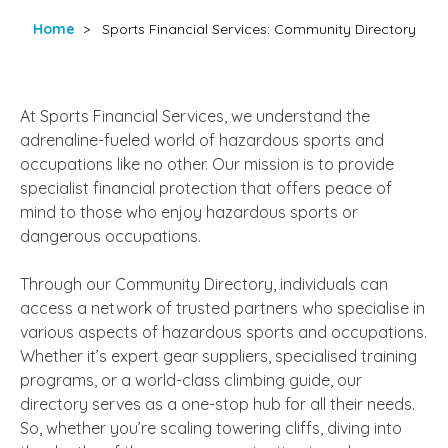
Home
>
Sports Financial Services: Community Directory
At Sports Financial Services, we understand the
adrenaline-fueled world of hazardous sports and
occupations like no other. Our mission is to provide
specialist financial protection that offers peace of
mind to those who enjoy hazardous sports or
dangerous occupations.
Through our Community Directory, individuals can
access a network of trusted partners who specialise in
various aspects of hazardous sports and occupations.
Whether it’s expert gear suppliers, specialised training
programs, or a world-class climbing guide, our
directory serves as a one-stop hub for all their needs.
So, whether you’re scaling towering cliffs, diving into