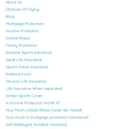
About Us
Chances Of Dying
Blog
Mortgage Protection
Income Protection
Critical Illness
Family Protection
Extreme Sports Insurance
Expat Life Insurance
Sports Travel Insurance
Referral Form
Divorce Life Insurance
Life Insurance When separated
Winter Sports Cover
Is Income Protection Worth It?
How Much Critical Illness Cover do I Need?
How much is mortgage protection insurance?
Self Employed Accident Insurance