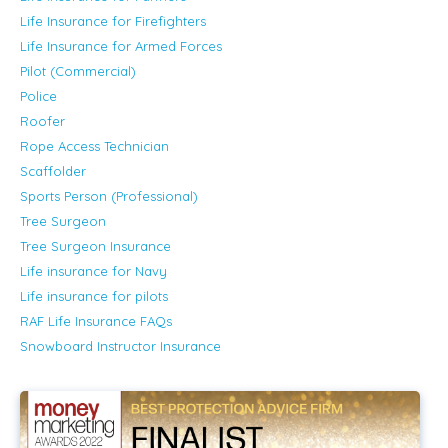
Life Insurance for Firefighters
Life Insurance for Armed Forces
Pilot (Commercial)
Police
Roofer
Rope Access Technician
Scaffolder
Sports Person (Professional)
Tree Surgeon
Tree Surgeon Insurance
Life insurance for Navy
Life insurance for pilots
RAF Life Insurance FAQs
Snowboard Instructor Insurance