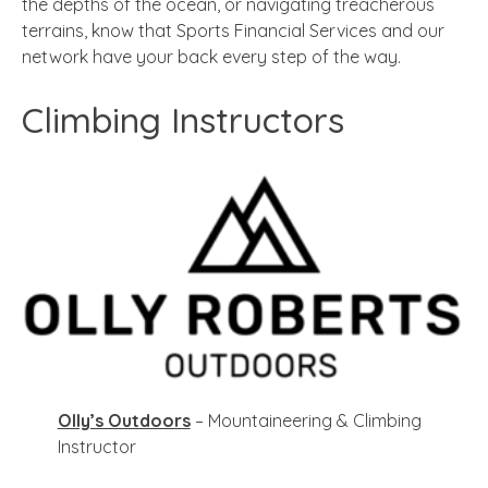
the depths of the ocean, or navigating treacherous
terrains, know that Sports Financial Services and our
network have your back every step of the way.
Climbing Instructors
Olly’s Outdoors
– Mountaineering & Climbing
Instructor