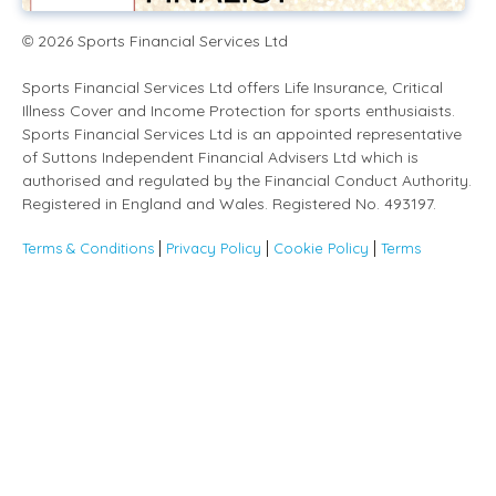
2026
Sports Financial Services Ltd
©
Sports Financial Services Ltd offers Life Insurance, Critical
Illness Cover and Income Protection for sports enthusiaists.
Sports Financial Services Ltd is an appointed representative
of Suttons Independent Financial Advisers Ltd which is
authorised and regulated by the Financial Conduct Authority.
Registered in England and Wales. Registered No. 493197.
Terms & Conditions
Privacy Policy
Cookie Policy
Terms