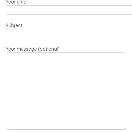
Your email
Subject
Your message (optional)