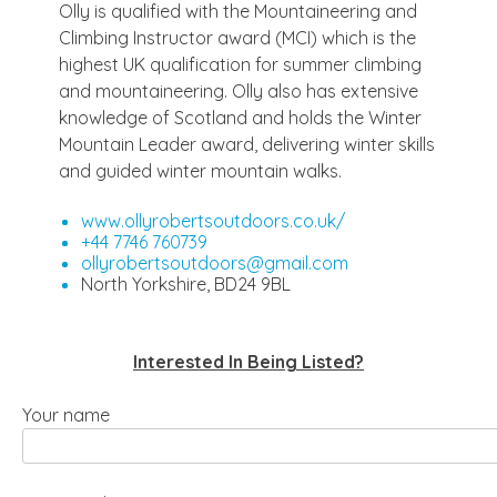
Olly is qualified with the Mountaineering and
Climbing Instructor award (MCI) which is the
highest UK qualification for summer climbing
and mountaineering. Olly also has extensive
knowledge of Scotland and holds the Winter
Mountain Leader award, delivering winter skills
and guided winter mountain walks.
www.ollyrobertsoutdoors.co.uk/
+44 7746 760739
ollyrobertsoutdoors@gmail.com
North Yorkshire, BD24 9BL
Interested In Being Listed?
Your name