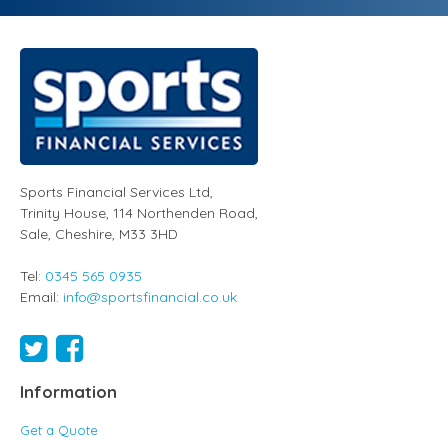
Sports Financial Services Ltd
,
Trinity House, 114 Northenden Road,
Sale,
Cheshire
,
M33 3HD
Tel:
0345 565 0935
Email:
info@sportsfinancial.co.uk
Information
Get a Quote