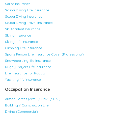
Sailor Insurance
Scuba Diving Life Insurance
Scuba Diving Insurance
Scuba Diving Travel Insurance
Ski Accident Insurance
Skiing Insurance
Skiing Life Insurance
Climbing Life Insurance
Sports Person Life Insurance Cover (Professional)
Snowboarding life insurance
Rugby Players Life Insurance
Life Insurance for Rugby
Yachting life insurance
Occupation Insurance
Armed Forces (Army / Navy / RAF)
Building / Construction Life
Diving (Commercial)