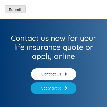
Contact us now for your
life insurance quote or
apply online
Contact Us
Get Started