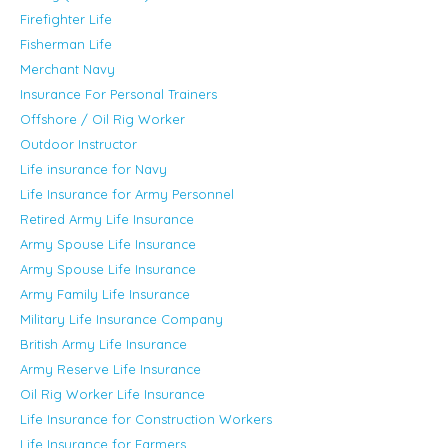
Firefighter Life
Fisherman Life
Merchant Navy
Insurance For Personal Trainers
Offshore / Oil Rig Worker
Outdoor Instructor
Life insurance for Navy
Life Insurance for Army Personnel
Retired Army Life Insurance
Army Spouse Life Insurance
Army Spouse Life Insurance
Army Family Life Insurance
Military Life Insurance Company
British Army Life Insurance
Army Reserve Life Insurance
Oil Rig Worker Life Insurance
Life Insurance for Construction Workers
Life Insurance for Farmers