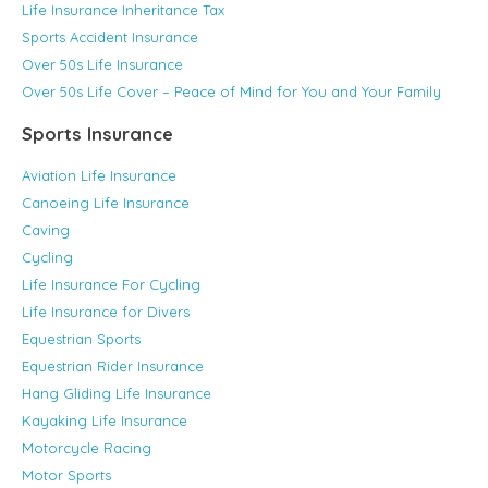
Life Insurance Inheritance Tax
Sports Accident Insurance
Over 50s Life Insurance
Over 50s Life Cover – Peace of Mind for You and Your Family
Sports Insurance
Aviation Life Insurance
Canoeing Life Insurance
Caving
Cycling
Life Insurance For Cycling
Life Insurance for Divers
Equestrian Sports
Equestrian Rider Insurance
Hang Gliding Life Insurance
Kayaking Life Insurance
Motorcycle Racing
Motor Sports