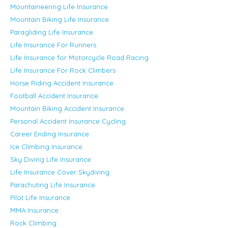
Mountaineering Life Insurance
Mountain Biking Life Insurance
Paragliding Life Insurance
Life Insurance For Runners
Life Insurance for Motorcycle Road Racing
Life Insurance For Rock Climbers
Horse Riding Accident Insurance
Football Accident Insurance
Mountain Biking Accident Insurance
Personal Accident Insurance Cycling
Career Ending Insurance
Ice Climbing Insurance
Sky Diving Life Insurance
Life Insurance Cover Skydiving
Parachuting Life Insurance
Pilot Life Insurance
MMA Insurance
Rock Climbing