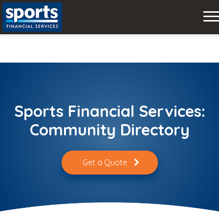
Skip
to
content
Sports Financial Services:
Community Directory
Get a Quote