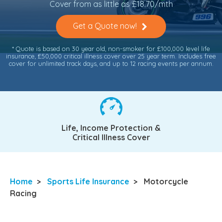
Cover from as little as £18.70/mth
Get a Quote now!
* Quote is based on 30 year old, non-smoker for £100,000 level life
insurance, £50,000 critical illness cover over 25 year term. Includes free
cover for unlimited track days, and up to 12 racing events per annum.
Life, Income Protection &
Critical Illness Cover
Home
>
Sports Life Insurance
>
Motorcycle
Racing