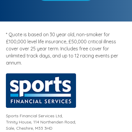
* Quote is based on 30 year old, non-smoker for
£100,000 level life insurance, £50,000 critical illness
cover over 25 year term. Includes free cover for
unlimited track days, and up to 12 racing events per
annum.
Sports Financial Services Ltd
,
Trinity House, 114 Northenden Road,
Sale,
Cheshire
,
M33 3HD