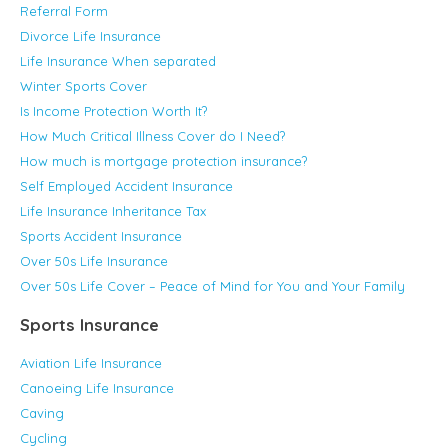
Referral Form
Divorce Life Insurance
Life Insurance When separated
Winter Sports Cover
Is Income Protection Worth It?
How Much Critical Illness Cover do I Need?
How much is mortgage protection insurance?
Self Employed Accident Insurance
Life Insurance Inheritance Tax
Sports Accident Insurance
Over 50s Life Insurance
Over 50s Life Cover – Peace of Mind for You and Your Family
Sports Insurance
Aviation Life Insurance
Canoeing Life Insurance
Caving
Cycling