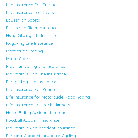
Life Insurance For Cycling
Life Insurance for Divers
Equestrian Sports
Equestrian Rider Insurance
Hang Gliding Life Insurance
Kayaking Life Insurance
Motorcycle Racing
Motor Sports
Mountaineering Life Insurance
Mountain Biking Life Insurance
Paragliding Life Insurance
Life Insurance For Runners
Life Insurance for Motorcycle Road Racing
Life Insurance For Rock Climbers
Horse Riding Accident Insurance
Football Accident Insurance
Mountain Biking Accident Insurance
Personal Accident Insurance Cycling