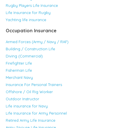
Rugby Players Life Insurance
Life Insurance for Rugby
Yachting life insurance
Occupation Insurance
Armed Forces (Army / Navy / RAF)
Building / Construction Life
Diving (Commercial)
Firefighter Life
Fisherman Life
Merchant Navy
Insurance For Personal Trainers
Offshore / Oil Rig Worker
Outdoor Instructor
Life insurance for Navy
Life Insurance for Army Personnel
Retired Army Life Insurance
Army Spouse Life Insurance