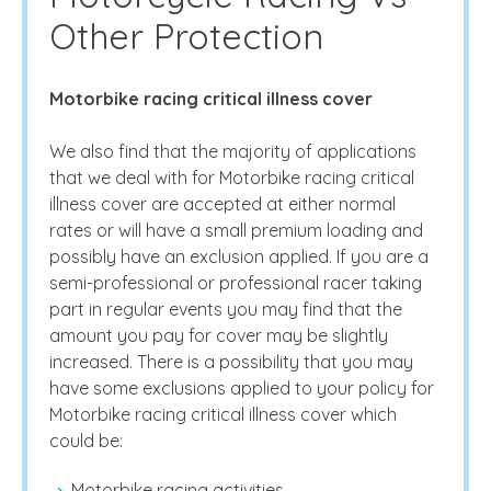
Other Protection
Motorbike racing critical illness cover
We also find that the majority of applications
that we deal with for Motorbike racing critical
illness cover are accepted at either normal
rates or will have a small premium loading and
possibly have an exclusion applied. If you are a
semi-professional or professional racer taking
part in regular events you may find that the
amount you pay for cover may be slightly
increased. There is a possibility that you may
have some exclusions applied to your policy for
Motorbike racing critical illness cover which
could be:
Motorbike racing activities