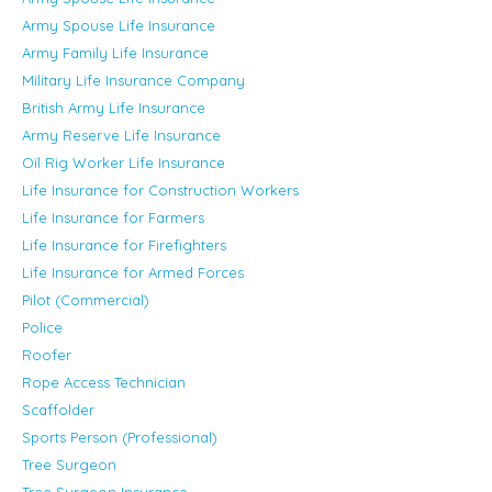
Army Spouse Life Insurance
Army Family Life Insurance
Military Life Insurance Company
British Army Life Insurance
Army Reserve Life Insurance
Oil Rig Worker Life Insurance
Life Insurance for Construction Workers
Life Insurance for Farmers
Life Insurance for Firefighters
Life Insurance for Armed Forces
Pilot (Commercial)
Police
Roofer
Rope Access Technician
Scaffolder
Sports Person (Professional)
Tree Surgeon
Tree Surgeon Insurance