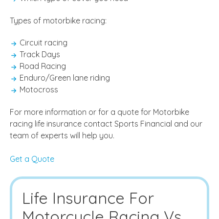
Types of motorbike racing:
Circuit racing
Track Days
Road Racing
Enduro/Green lane riding
Motocross
For more information or for a quote for Motorbike
racing life insurance contact Sports Financial and our
team of experts will help you.
Get a Quote
Life Insurance For
Motorcycle Racing Vs