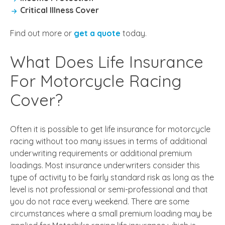
Critical Illness Cover
Find out more or
get a quote
today.
What Does Life Insurance
For Motorcycle Racing
Cover?
Often it is possible to get
life insurance for motorcycle
racing
without too many issues in terms of additional
underwriting requirements or additional premium
loadings. Most insurance underwriters consider this
type of activity to be fairly standard risk as long as the
level is not professional or semi-professional and that
you do not race every weekend. There are some
circumstances where a small premium loading may be