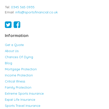
Tel:
0345 565 0935
Email:
info@sportsfinancial.co.uk
Information
Get a Quote
About Us
Chances Of Dying
Blog
Mortgage Protection
Income Protection
Critical Illness
Family Protection
Extreme Sports Insurance
Expat Life Insurance
Sports Travel Insurance