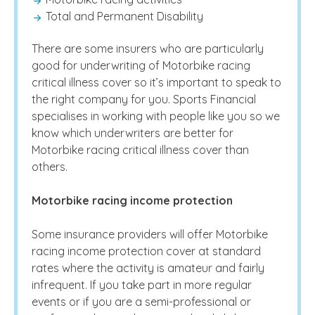
Total and Permanent Disability
There are some insurers who are particularly
good for underwriting of Motorbike racing
critical illness cover so it’s important to speak to
the right company for you. Sports Financial
specialises in working with people like you so we
know which underwriters are better for
Motorbike racing critical illness cover than
others.
Motorbike racing income protection
Some insurance providers will offer Motorbike
racing income protection cover at standard
rates where the activity is amateur and fairly
infrequent. If you take part in more regular
events or if you are a semi-professional or