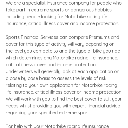
We are a specialist insurance company for people who
take part in extreme sports or dangerous hobbies
including people looking for Motorbike racing life
insurance, critical illness cover and income protection.
Sports Financial Services can compare Premiums and
cover for this type of activity will vary depending on
the level you compete to and the type of bike you ride
which determines any Motorbike racing life insurance,
critical illness cover and income protection.
Underwriters will generally look at each application on
a case by case basis to assess the levels of risk
relating to your own application for Motorbike racing
life insurance, critical illness cover or income protection.
We will work with you to find the best cover to suit your
needs whilst providing you with expert financial advice
regarding your specified extreme sport.
For help with your Motorbike racing life insurance,