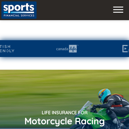
Skip
to
content
LIFE INSURANCE FOR
Motorcycle Racing