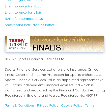
Life insurance for Navy
Life insurance for pilots
RAF Life Insurance FAQs
Snowboard Instructor Insurance
2026
Sports Financial Services Ltd
©
Sports Financial Services Ltd offers Life Insurance, Critical
Illness Cover and Income Protection for sports enthusiaists.
Sports Financial Services Ltd is an appointed representative
of Suttons Independent Financial Advisers Ltd which is
authorised and regulated by the Financial Conduct Authority.
Registered in England and Wales. Registered No. 493197.
Terms & Conditions
Privacy Policy
Cookie Policy
Terms