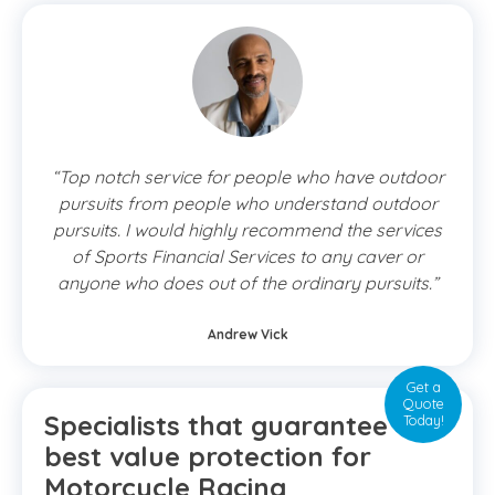
“Top notch service for people who have outdoor
pursuits from people who understand outdoor
pursuits. I would highly recommend the services
of Sports Financial Services to any caver or
anyone who does out of the ordinary pursuits.”
Andrew Vick
Get a
Quote
Specialists that guarantee the
Today!
best value protection for
Motorcycle Racing