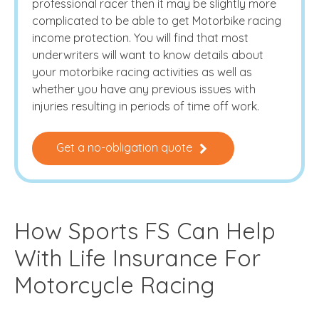
professional racer then it may be slightly more
complicated to be able to get Motorbike racing
income protection. You will find that most
underwriters will want to know details about
your motorbike racing activities as well as
whether you have any previous issues with
injuries resulting in periods of time off work.
Get a no-obligation quote
How Sports FS Can Help
With Life Insurance For
Motorcycle Racing