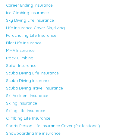
Career Ending Insurance
Ice Climbing Insurance
Sky Diving Life Insurance
Life Insurance Cover Skydiving
Parachuting Life Insurance
Pilot Life Insurance
MMA Insurance
Rock Climbing
Sailor Insurance
Scuba Diving Life Insurance
Scuba Diving Insurance
Scuba Diving Travel Insurance
Ski Accident Insurance
Skiing Insurance
Skiing Life Insurance
Climbing Life Insurance
Sports Person Life Insurance Cover (Professional)
Snowboarding life insurance