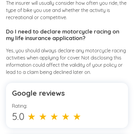
The insurer will usually consider how often you ride, the
type of bike you use and whether the activity is
recreational or competitive.
Do I need to declare motorcycle racing on
my life insurance application?
Yes, you should always declare any motorcycle racing
activities when applying for cover. Not disclosing this
information could affect the validity of your policy or
lead to a claim being declined later on.
Google reviews
Rating:
5.0
★ ★ ★ ★ ★