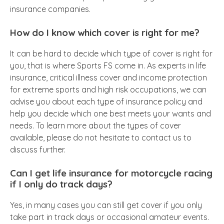
insurance companies.
How do I know which cover is right for me?
It can be hard to decide which type of cover is right for
you, that is where Sports FS come in. As experts in life
insurance, critical illness cover and income protection
for extreme sports and high risk occupations, we can
advise you about each type of insurance policy and
help you decide which one best meets your wants and
needs. To learn more about the types of cover
available, please do not hesitate to contact us to
discuss further.
Can I get life insurance for motorcycle racing
if I only do track days?
Yes, in many cases you can still get cover if you only
take part in track days or occasional amateur events.