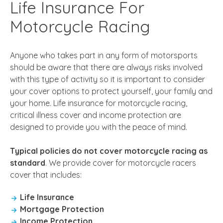
Life Insurance For
Motorcycle Racing
Anyone who takes part in any form of motorsports
should be aware that there are always risks involved
with this type of activity so it is important to consider
your cover options to protect yourself, your family and
your home. Life insurance for motorcycle racing,
critical illness cover and income protection are
designed to provide you with the peace of mind.
Typical policies do not cover motorcycle racing as
standard
. We provide cover for motorcycle racers
cover that includes:
Life Insurance
Mortgage Protection
Income Protection