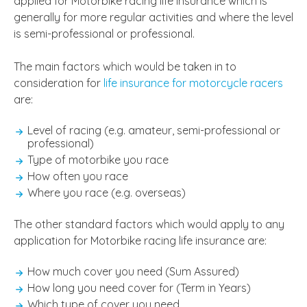
applied for Motorbike racing life insurance which is
generally for more regular activities and where the level
is semi-professional or professional.
The main factors which would be taken in to
consideration for
life insurance for motorcycle racers
are:
Level of racing (e.g. amateur, semi-professional or
professional)
Type of motorbike you race
How often you race
Where you race (e.g. overseas)
The other standard factors which would apply to any
application for Motorbike racing life insurance are:
How much cover you need (Sum Assured)
How long you need cover for (Term in Years)
Which type of cover you need