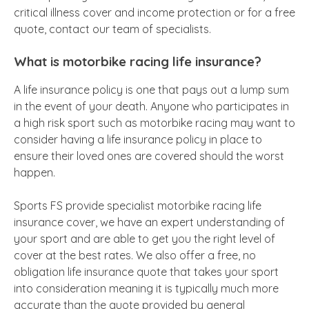
critical illness cover and income protection or for a free
quote, contact our team of specialists.
What is motorbike racing life insurance?
A life insurance policy is one that pays out a lump sum
in the event of your death. Anyone who participates in
a high risk sport such as motorbike racing may want to
consider having a life insurance policy in place to
ensure their loved ones are covered should the worst
happen.
Sports FS provide specialist motorbike racing life
insurance cover, we have an expert understanding of
your sport and are able to get you the right level of
cover at the best rates. We also offer a free, no
obligation life insurance quote that takes your sport
into consideration meaning it is typically much more
accurate than the quote provided by general