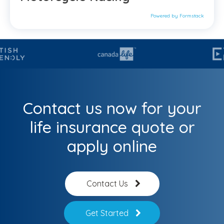
Powered by Formstack
Contact us now for your
life insurance quote or
apply online
Contact Us
Get Started