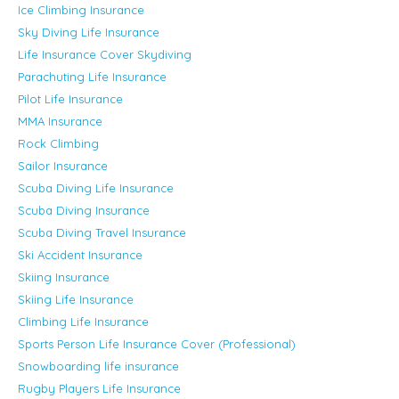
Ice Climbing Insurance
Sky Diving Life Insurance
Life Insurance Cover Skydiving
Parachuting Life Insurance
Pilot Life Insurance
MMA Insurance
Rock Climbing
Sailor Insurance
Scuba Diving Life Insurance
Scuba Diving Insurance
Scuba Diving Travel Insurance
Ski Accident Insurance
Skiing Insurance
Skiing Life Insurance
Climbing Life Insurance
Sports Person Life Insurance Cover (Professional)
Snowboarding life insurance
Rugby Players Life Insurance