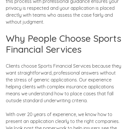
this process with professional guidance ensures your
privacy is respected and your application is placed
directly with teams who assess the case fairly and
without judgment.
Why People Choose Sports
Financial Services
Clients choose Sports Financial Services because they
want straightforward, professional answers without
the stress of generic applications. Our experience
helping clients with complex insurance applications
means we understand how to place cases that fall
outside standard underwriting criteria.
With over 20 years of experience, we know how to
present an application clearly to the right companies.
We look past the paperwork to help insurers see the