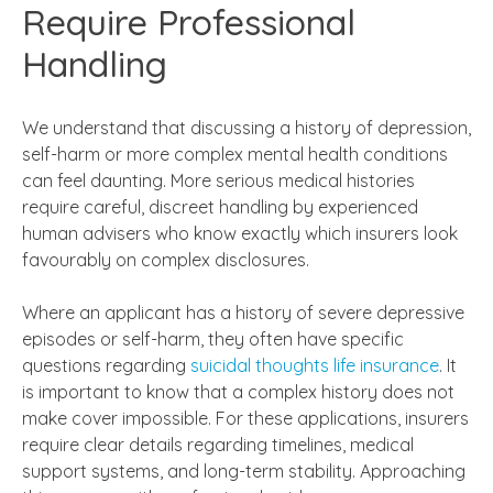
Require Professional
Handling
We understand that discussing a history of depression,
self-harm or more complex mental health conditions
can feel daunting. More serious medical histories
require careful, discreet handling by experienced
human advisers who know exactly which insurers look
favourably on complex disclosures.
Where an applicant has a history of severe depressive
episodes or self-harm, they often have specific
questions regarding
suicidal thoughts life insurance
. It
is important to know that a complex history does not
make cover impossible. For these applications, insurers
require clear details regarding timelines, medical
support systems, and long-term stability. Approaching