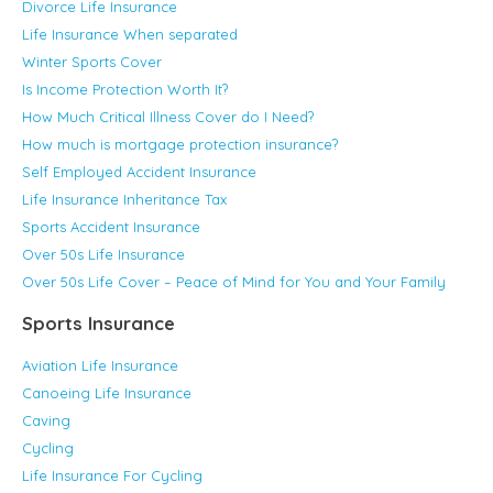
Divorce Life Insurance
Life Insurance When separated
Winter Sports Cover
Is Income Protection Worth It?
How Much Critical Illness Cover do I Need?
How much is mortgage protection insurance?
Self Employed Accident Insurance
Life Insurance Inheritance Tax
Sports Accident Insurance
Over 50s Life Insurance
Over 50s Life Cover – Peace of Mind for You and Your Family
Sports Insurance
Aviation Life Insurance
Canoeing Life Insurance
Caving
Cycling
Life Insurance For Cycling