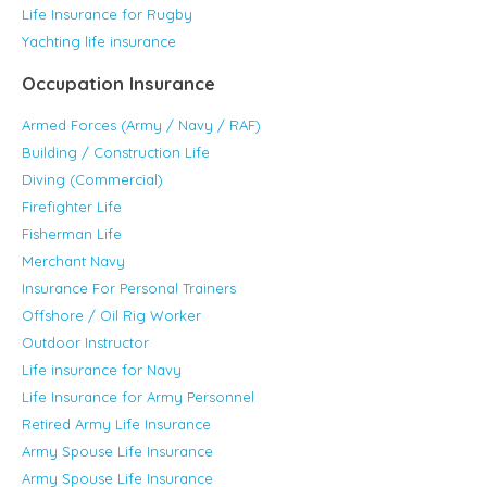
Life Insurance for Rugby
Yachting life insurance
Occupation Insurance
Armed Forces (Army / Navy / RAF)
Building / Construction Life
Diving (Commercial)
Firefighter Life
Fisherman Life
Merchant Navy
Insurance For Personal Trainers
Offshore / Oil Rig Worker
Outdoor Instructor
Life insurance for Navy
Life Insurance for Army Personnel
Retired Army Life Insurance
Army Spouse Life Insurance
Army Spouse Life Insurance