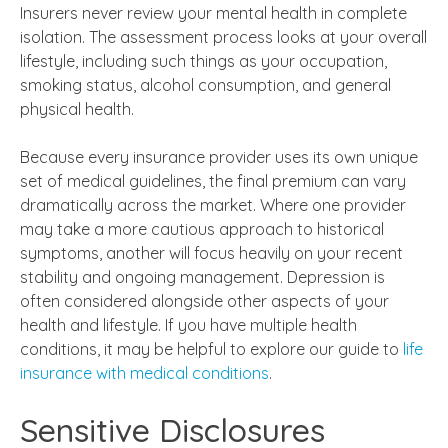
Insurers never review your mental health in complete
isolation. The assessment process looks at your overall
lifestyle, including such things as your occupation,
smoking status, alcohol consumption, and general
physical health.
Because every insurance provider uses its own unique
set of medical guidelines, the final premium can vary
dramatically across the market. Where one provider
may take a more cautious approach to historical
symptoms, another will focus heavily on your recent
stability and ongoing management. Depression is
often considered alongside other aspects of your
health and lifestyle. If you have multiple health
conditions, it may be helpful to explore our guide to
life
insurance with medical conditions
.
Sensitive Disclosures