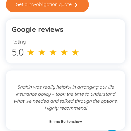
Get a no-obligation quote
Google reviews
Rating:
5.0
★ ★ ★ ★ ★
Shahin was really helpful in arranging our life
insurance policy – took the time to understand
what we needed and talked through the options.
Highly recommend!
Emma Burtenshaw