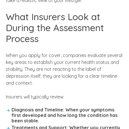
take a realistic view of your lifestyle.
What Insurers Look at
During the Assessment
Process
When you apply for cover, companies evaluate several
key areas to establish your current health status and
stability. They are not reacting to the label of
depression itself; they are looking for a clear timeline
and context.
Insurers will typically review:
Diagnosis and Timeline:
When your symptoms
first developed and how long the condition has
been stable.
Treatments and Support:
Whether you currently