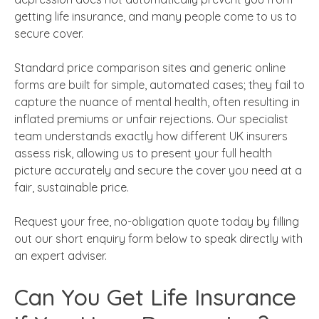
getting life insurance, and many people come to us to
secure cover.
Standard price comparison sites and generic online
forms are built for simple, automated cases; they fail to
capture the nuance of mental health, often resulting in
inflated premiums or unfair rejections. Our specialist
team understands exactly how different UK insurers
assess risk, allowing us to present your full health
picture accurately and secure the cover you need at a
fair, sustainable price.
Request your free, no-obligation quote today by filling
out our short enquiry form below to speak directly with
an expert adviser.
Can You Get Life Insurance