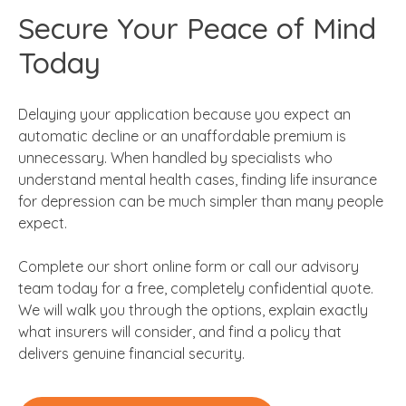
Secure Your Peace of Mind
Today
Delaying your application because you expect an
automatic decline or an unaffordable premium is
unnecessary. When handled by specialists who
understand mental health cases, finding life insurance
for depression can be much simpler than many people
expect.
Complete our short online form or call our advisory
team today for a free, completely confidential quote.
We will walk you through the options, explain exactly
what insurers will consider, and find a policy that
delivers genuine financial security.