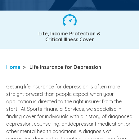
Life, Income Protection &
Critical Illness Cover
Home
>
Life Insurance for Depression
Getting life insurance for depression is often more
straightforward than people expect when your
application is directed to the right insurer from the
start. At Sports Financial Services, we specialise in
finding cover for individuals with a history of diagnosed
depression, counselling, antidepressant medication, or
other mental health conditions. A diagnosis of
depression does not automatically prevent you from