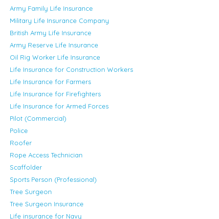
Army Family Life Insurance
Military Life Insurance Company
British Army Life Insurance
Army Reserve Life Insurance
Oil Rig Worker Life Insurance
Life Insurance for Construction Workers
Life Insurance for Farmers
Life Insurance for Firefighters
Life Insurance for Armed Forces
Pilot (Commercial)
Police
Roofer
Rope Access Technician
Scaffolder
Sports Person (Professional)
Tree Surgeon
Tree Surgeon Insurance
Life insurance for Navy