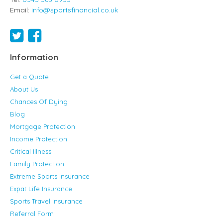
Email:
info@sportsfinancial.co.uk
Information
Get a Quote
About Us
Chances Of Dying
Blog
Mortgage Protection
Income Protection
Critical Illness
Family Protection
Extreme Sports Insurance
Expat Life Insurance
Sports Travel Insurance
Referral Form