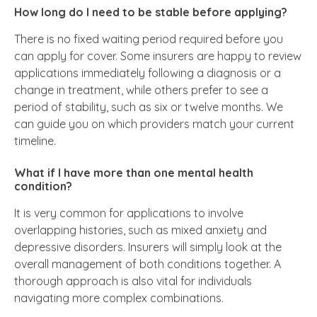
How long do I need to be stable before applying?
There is no fixed waiting period required before you
can apply for cover. Some insurers are happy to review
applications immediately following a diagnosis or a
change in treatment, while others prefer to see a
period of stability, such as six or twelve months. We
can guide you on which providers match your current
timeline.
What if I have more than one mental health
condition?
It is very common for applications to involve
overlapping histories, such as mixed anxiety and
depressive disorders. Insurers will simply look at the
overall management of both conditions together. A
thorough approach is also vital for individuals
navigating more complex combinations.