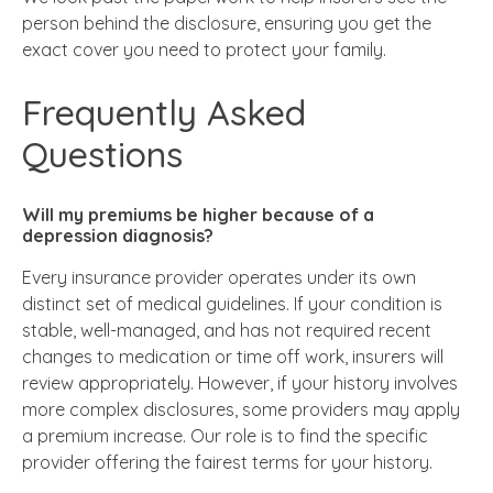
person behind the disclosure, ensuring you get the
exact cover you need to protect your family.
Frequently Asked
Questions
Will my premiums be higher because of a
depression diagnosis?
Every insurance provider operates under its own
distinct set of medical guidelines. If your condition is
stable, well-managed, and has not required recent
changes to medication or time off work, insurers will
review appropriately. However, if your history involves
more complex disclosures, some providers may apply
a premium increase. Our role is to find the specific
provider offering the fairest terms for your history.