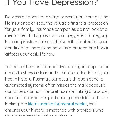
if You Have Depression?
Depression does not always prevent you from getting
life insurance or securing valuable financial protection
for your family. Insurance companies do not look at a
mental health diagnosis as a single, generic category.
Instead, providers assess the specific context of your
condition to understand how it is managed and how it
affects your daily life now.
To secure the most competitive rates, your application
needs to show a clear and accurate reflection of your
health history. Pushing your details through generic
automated systems often misses the mark because
computers cannot interpret nuance. Taking a broader,
specialist approach is particularly beneficial for those
looking into
life insurance for mental health
, as it
ensures your history is matched with providers who