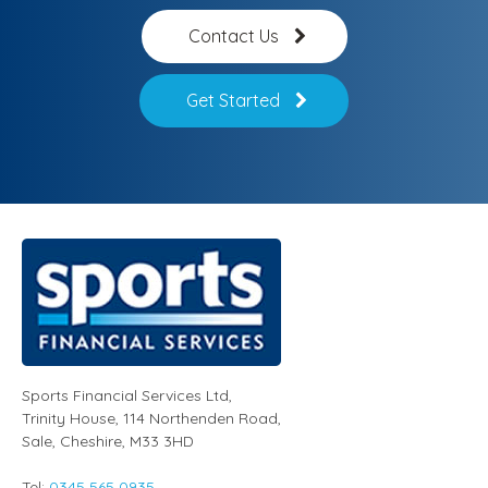
Contact Us
Get Started
Sports Financial Services Ltd
,
Trinity House, 114 Northenden Road,
Sale,
Cheshire
,
M33 3HD
Tel:
0345 565 0935