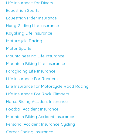
Life Insurance for Divers
Equestrian Sports
Equestrian Rider Insurance
Hang Gliding Life Insurance
Kayaking Life Insurance
Motorcycle Racing
Motor Sports
Mountaineering Life Insurance
Mountain Biking Life Insurance
Paragliding Life Insurance
Life Insurance For Runners
Life Insurance for Motorcycle Road Racing
Life Insurance For Rock Climbers
Horse Riding Accident Insurance
Football Accident Insurance
Mountain Biking Accident Insurance
Personal Accident Insurance Cycling
Career Ending Insurance