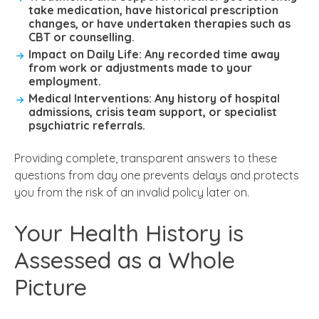
take medication, have historical prescription
changes, or have undertaken therapies such as
CBT or counselling.
Impact on Daily Life:
Any recorded time away
from work or adjustments made to your
employment.
Medical Interventions:
Any history of hospital
admissions, crisis team support, or specialist
psychiatric referrals.
Providing complete, transparent answers to these
questions from day one prevents delays and protects
you from the risk of an invalid policy later on.
Your Health History is
Assessed as a Whole
Picture