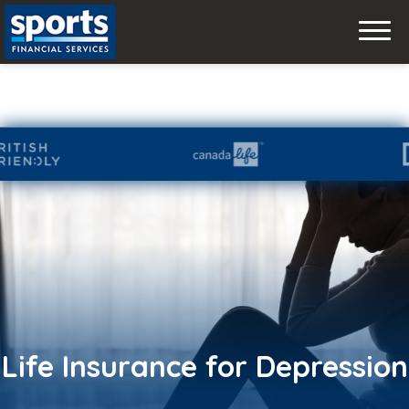
Skip
to
content
Life Insurance for Depression