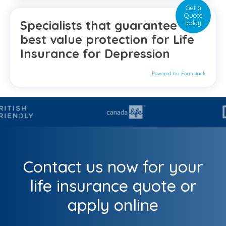
Get a
Quote
Specialists that guarantee the
Today!
best value protection for Life
Insurance for Depression
Powered by Formstack
Contact us now for your
life insurance quote or
apply online