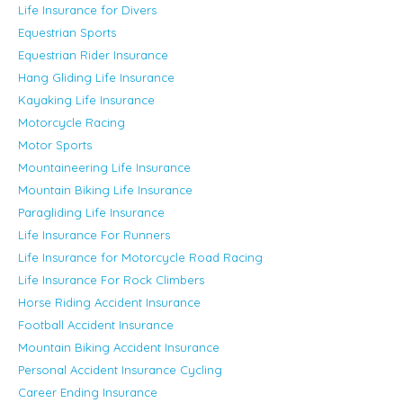
Life Insurance for Divers
Equestrian Sports
Equestrian Rider Insurance
Hang Gliding Life Insurance
Kayaking Life Insurance
Motorcycle Racing
Motor Sports
Mountaineering Life Insurance
Mountain Biking Life Insurance
Paragliding Life Insurance
Life Insurance For Runners
Life Insurance for Motorcycle Road Racing
Life Insurance For Rock Climbers
Horse Riding Accident Insurance
Football Accident Insurance
Mountain Biking Accident Insurance
Personal Accident Insurance Cycling
Career Ending Insurance