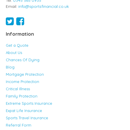
Tel:
0345 565 0935
Email:
info@sportsfinancial.co.uk
Information
Get a Quote
About Us
Chances Of Dying
Blog
Mortgage Protection
Income Protection
Critical Illness
Family Protection
Extreme Sports Insurance
Expat Life Insurance
Sports Travel Insurance
Referral Form