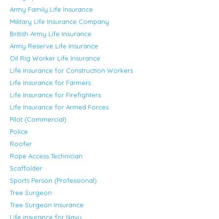
Army Family Life Insurance
Military Life Insurance Company
British Army Life Insurance
Army Reserve Life Insurance
Oil Rig Worker Life Insurance
Life Insurance for Construction Workers
Life Insurance for Farmers
Life Insurance for Firefighters
Life Insurance for Armed Forces
Pilot (Commercial)
Police
Roofer
Rope Access Technician
Scaffolder
Sports Person (Professional)
Tree Surgeon
Tree Surgeon Insurance
Life insurance for Navy