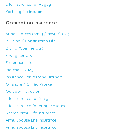
Life Insurance for Rugby
Yachting life insurance
Occupation Insurance
Armed Forces (Army / Navy / RAF)
Building / Construction Life
Diving (Commercial)
Firefighter Life
Fisherman Life
Merchant Navy
Insurance For Personal Trainers
Offshore / Oil Rig Worker
Outdoor Instructor
Life insurance for Navy
Life Insurance for Army Personnel
Retired Army Life Insurance
Army Spouse Life Insurance
Army Spouse Life Insurance