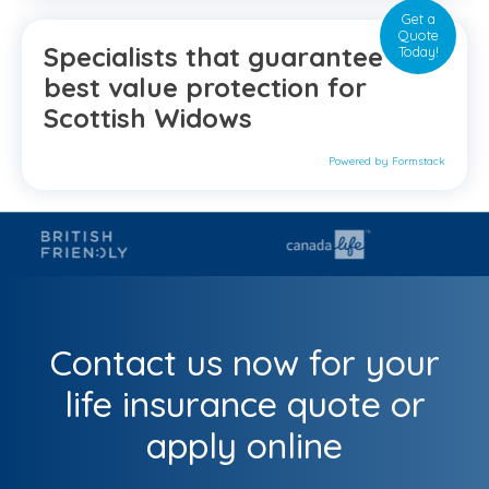
Get a
Quote
Specialists that guarantee the
Today!
best value protection for
Scottish Widows
Powered by Formstack
Contact us now for your
life insurance quote or
apply online