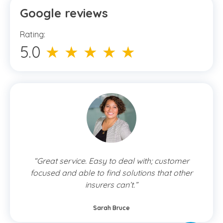
Google reviews
Rating:
5.0
★ ★ ★ ★ ★
“Great service. Easy to deal with; customer
focused and able to find solutions that other
insurers can’t.”
Sarah Bruce