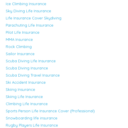
Ice Climbing Insurance
Sky Diving Life Insurance
Life Insurance Cover Skydiving
Parachuting Life Insurance
Pilot Life Insurance
MMA Insurance
Rock Climbing
Sailor Insurance
Scuba Diving Life Insurance
Scuba Diving Insurance
Scuba Diving Travel Insurance
Ski Accident Insurance
Skiing Insurance
Skiing Life Insurance
Climbing Life Insurance
Sports Person Life Insurance Cover (Professional)
Snowboarding life insurance
Rugby Players Life Insurance