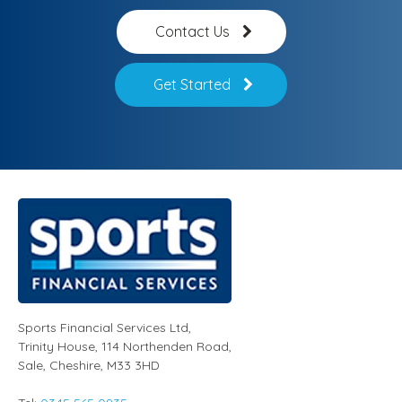
Contact Us
Get Started
Sports Financial Services Ltd
,
Trinity House, 114 Northenden Road,
Sale,
Cheshire
,
M33 3HD