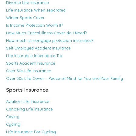
Divorce Life Insurance
Life Insurance When separated
Winter Sports Cover
Is Income Protection Worth It?
How Much Critical Illness Cover do I Need?
How much is mortgage protection insurance?
Self Employed Accident Insurance
Life Insurance Inheritance Tax
Sports Accident Insurance
Over 50s Life Insurance
Over 50s Life Cover – Peace of Mind for You and Your Family
Sports Insurance
Aviation Life Insurance
Canoeing Life Insurance
Caving
Cycling
Life Insurance For Cycling