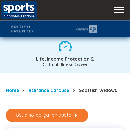
Skip
to
content
Life, Income Protection &
Critical Illness Cover
Home
>
Insurance Carousel
>
Scottish Widows
Get a no-obligation quote