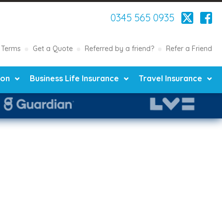
0345 565 0935
Terms
Get a Quote
Referred by a friend?
Refer a Friend
ion
Business Life Insurance
Travel Insurance