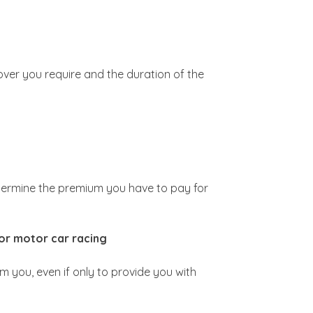
over you require and the duration of the
determine the premium you have to pay for
for motor car racing
om you, even if only to provide you with