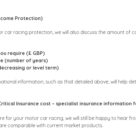
Income Protection)
or car racing protection, we will also discuss the amount of c
you require (£ GBP)
re (number of years)
decreasing or level term)
pational information, such as that detailed above, will help 
ritical Insurance cost – specialist insurance information 
re for your motor car racing, we will still be happy to hear fr
are comparable with current market products.