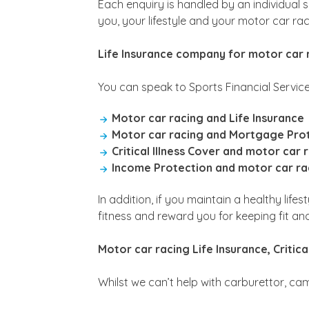
Each enquiry is handled by an individual s
you, your lifestyle and your motor car raci
Life Insurance company for motor car 
You can speak to Sports Financial Service
Motor car racing and Life Insurance
Motor car racing and Mortgage Pro
Critical Illness Cover and motor car 
Income Protection and motor car ra
In addition, if you maintain a healthy lif
fitness and reward you for keeping fit an
Motor car racing Life Insurance, Critic
Whilst we can’t help with carburettor, ca