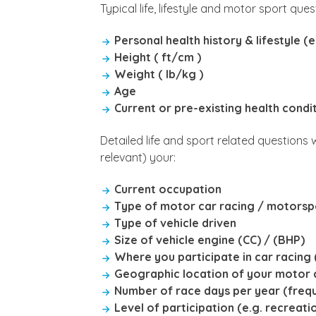
Typical life, lifestyle and motor sport que
Personal health history & lifestyle 
Height ( ft/cm )
Weight ( lb/kg )
Age
Current or pre-existing health condi
Detailed life and sport related questions
relevant) your:
Current occupation
Type of motor car racing / motorsp
Type of vehicle driven
Size of vehicle engine (CC) / (BHP)
Where you participate in car racing (
Geographic location of your motor c
Number of race days per year (freq
Level of participation (e.g. recreat