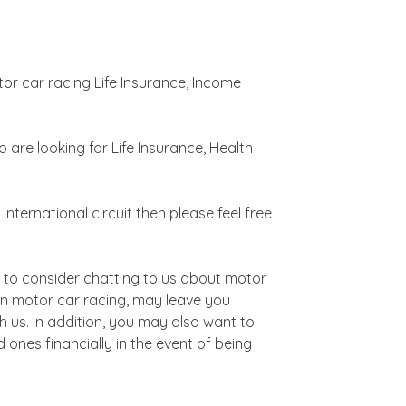
tor car racing Life Insurance, Income
are looking for Life Insurance, Health
nternational circuit then please feel free
t to consider chatting to us about motor
g in motor car racing, may leave you
h us. In addition, you may also want to
d ones financially in the event of being