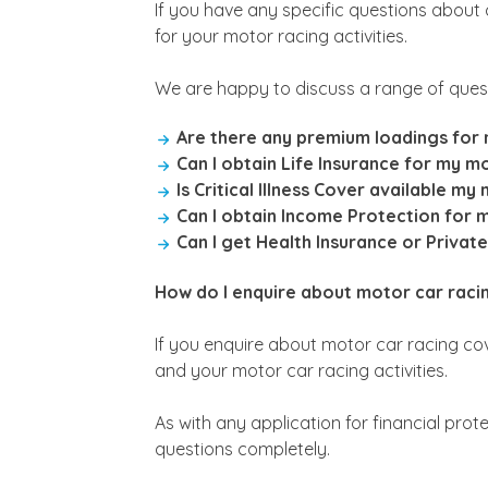
If you have any specific questions about
for your motor racing activities.
We are happy to discuss a range of quest
Are there any premium loadings for m
Can I obtain Life Insurance for my mo
Is Critical Illness Cover available my
Can I obtain Income Protection for 
Can I get Health Insurance or Privat
How do I enquire about motor car racing
If you enquire about motor car racing cove
and your motor car racing activities.
As with any application for financial prot
questions completely.