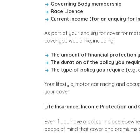
Governing Body membership
Race Licence
Current income (for an enquiry for 
As part of your enquiry for cover for mot
cover you would like, including:
The amount of financial protection 
The duration of the policy you requi
The type of policy you require (e.g. 
Your lifestyle, motor car racing and occu
your cover.
Life Insurance, Income Protection and C
Even if you have a policy in place elsewhe
peace of mind that cover and premiums 