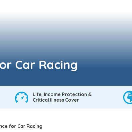
for Car Racing
Life, Income Protection &
Critical Illness Cover
ance for Car Racing