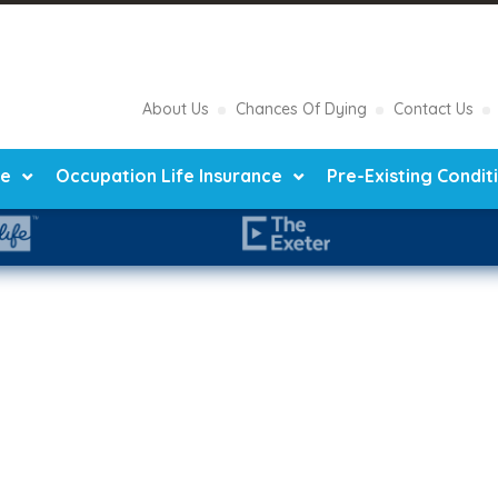
About Us
Chances Of Dying
Contact Us
ce
Occupation Life Insurance
Pre-Existing Condit