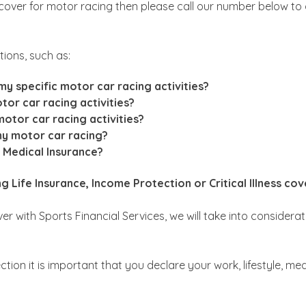
 cover for motor racing then please call our number below to
ions, such as:
y specific motor car racing activities?
tor car racing activities?
 motor car racing activities?
my motor car racing?
e Medical Insurance?
 Life Insurance, Income Protection or Critical Illness cov
r with Sports Financial Services, we will take into considerat
ection it is important that you declare your work, lifestyle, m