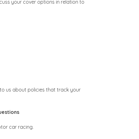
scuss your cover options in relation to
 to us about policies that track your
uestions
tor car racing.