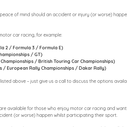
 peace of mind should an accident or injury (or worse) happe
otor car racing, for example:
la 2 / Formula 3 / Formula E)
Championships / GT)
 Championships / British Touring Car Championships)
ps / European Rally Championships / Dakar Rally)
isted above – just give us a call to discuss the options availa
are available for those who enjoy motor car racing and want 
dent (or worse) happen whilst participating their sport.