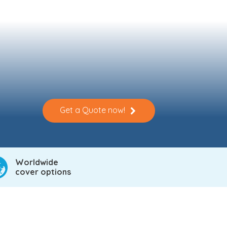
Get a Quote now!
Worldwide
cover options