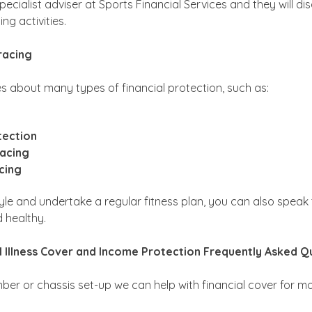
pecialist adviser at Sports Financial Services and they will di
ng activities.
racing
s about many types of financial protection, such as:
tection
racing
cing
estyle and undertake a regular fitness plan, you can also speak
d healthy.
al Illness Cover and Income Protection Frequently Asked Q
mber or chassis set-up we can help with financial cover for mo