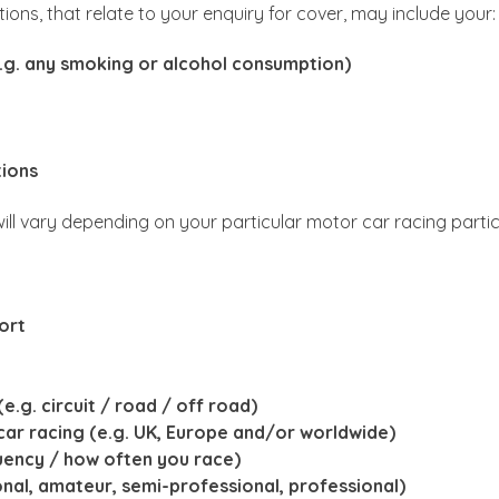
stions, that relate to your enquiry for cover, may include your:
(e.g. any smoking or alcohol consumption)
tions
 will vary depending on your particular motor car racing parti
ort
e.g. circuit / road / off road)
ar racing (e.g. UK, Europe and/or worldwide)
uency / how often you race)
ional, amateur, semi-professional, professional)