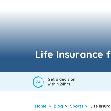
Life Insurance 
Get a decision
within 24hrs
Home
>
Blog
>
Sports
>
Life Insur