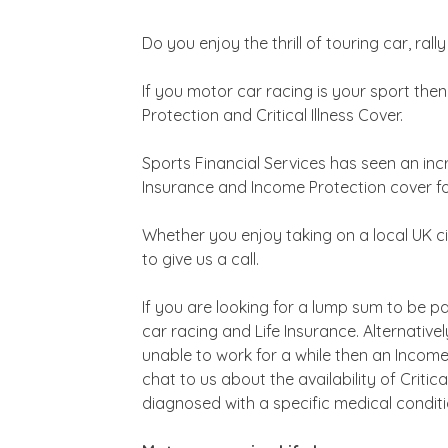
Do you enjoy the thrill of touring car, ral
If you motor car racing is your sport the
Protection and Critical Illness Cover.
Sports Financial Services has seen an inc
Insurance and Income Protection cover for
Whether you enjoy taking on a local UK cir
to give us a call.
If you are looking for a lump sum to be 
car racing and Life Insurance. Alternative
unable to work for a while then an Income
chat to us about the availability of Criti
diagnosed with a specific medical conditi