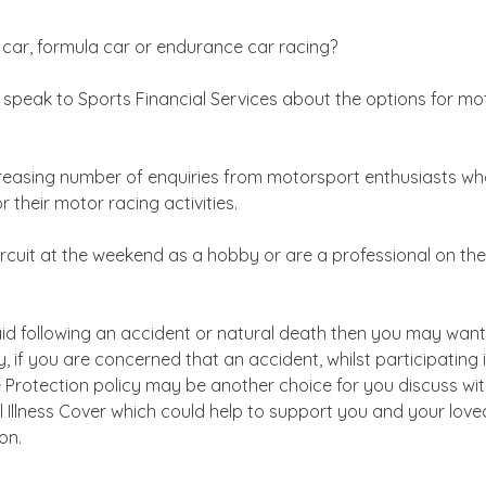
ly car, formula car or endurance car racing?
n speak to Sports Financial Services about the options for mo
reasing number of enquiries from motorsport enthusiasts who 
 their motor racing activities.
cuit at the weekend as a hobby or are a professional on the i
paid following an accident or natural death then you may wan
ly, if you are concerned that an accident, whilst participatin
 Protection policy may be another choice for you discuss wit
cal Illness Cover which could help to support you and your love
on.