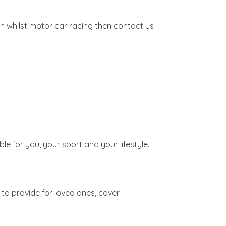
n whilst motor car racing then contact us
ble for you, your sport and your lifestyle.
to provide for loved ones, cover