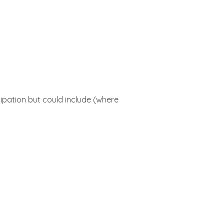
cipation but could include (where