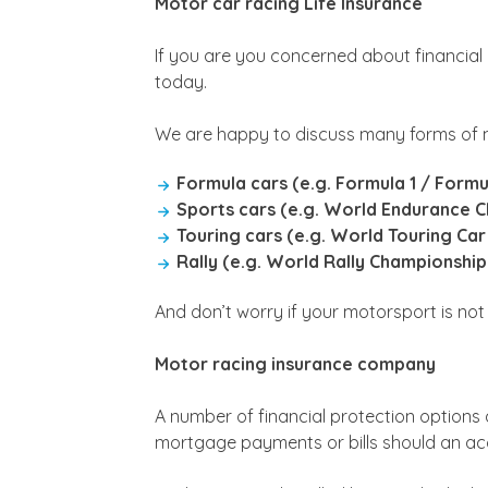
Motor car racing Life Insurance
If you are you concerned about financial
today.
We are happy to discuss many forms of m
Formula cars (e.g. Formula 1 / Formu
Sports cars (e.g. World Endurance 
Touring cars (e.g. World Touring Car
Rally (e.g. World Rally Championshi
And don’t worry if your motorsport is not l
Motor racing insurance company
A number of financial protection options 
mortgage payments or bills should an acci