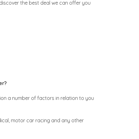
 discover the best deal we can offer you
er?
ion a number of factors in relation to you
edical, motor car racing and any other